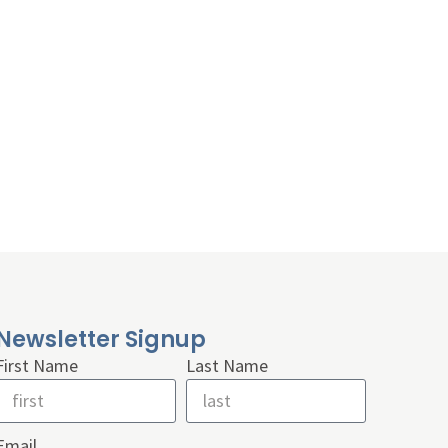
Newsletter Signup
First Name
Last Name
Email