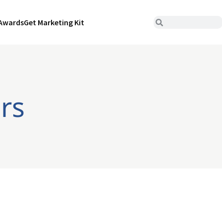
Awards
Get Marketing Kit
ers