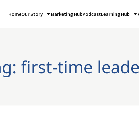
Home
Our Story
Marketing Hub
Podcast
Learning Hub
g: first-time lead