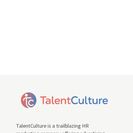
TalentCulture is a trailblazing HR