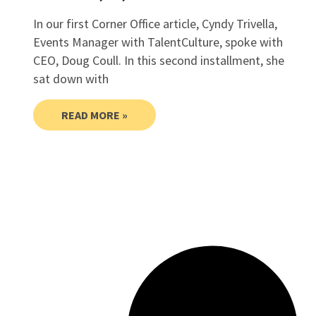
In our first Corner Office article, Cyndy Trivella,
Events Manager with TalentCulture, spoke with
CEO, Doug Coull. In this second installment, she
sat down with
READ MORE »