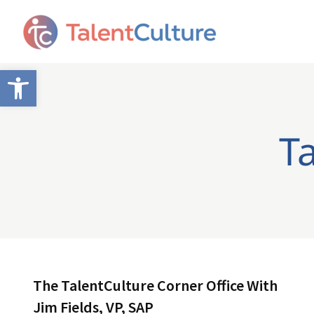
Open toolbar
Ta
The TalentCulture Corner Office With
Jim Fields, VP, SAP