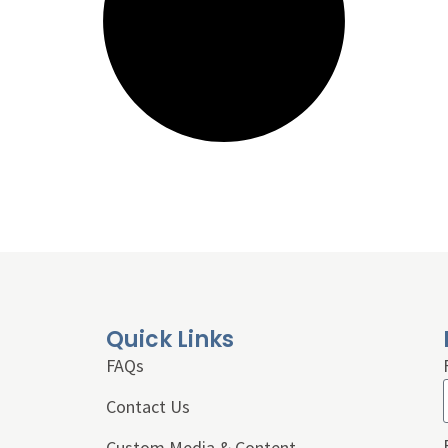
Quick Links
FAQs
Contact Us
Custom Media & Content