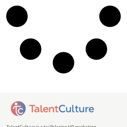
TalentCulture is a trailblazing HR marketing