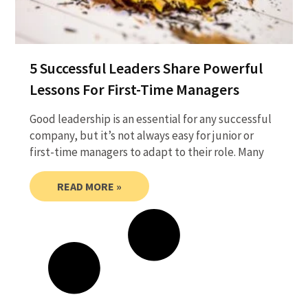
5 Successful Leaders Share Powerful
Lessons For First-Time Managers
Good leadership is an essential for any successful
company, but it’s not always easy for junior or
first-time managers to adapt to their role. Many
READ MORE »