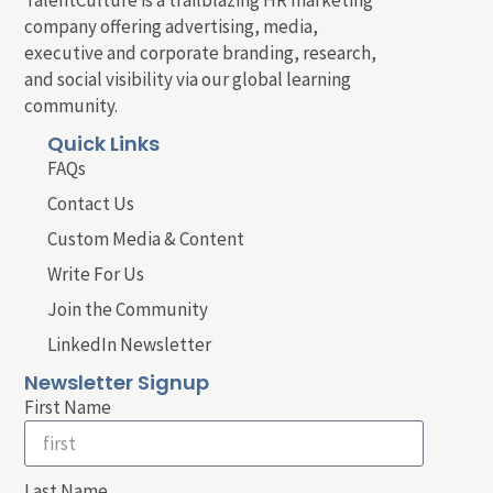
company offering advertising, media,
executive and corporate branding, research,
and social visibility via our global learning
community.
Quick Links
FAQs
Contact Us
Custom Media & Content
Write For Us
Join the Community
LinkedIn Newsletter
Newsletter Signup
First Name
Last Name