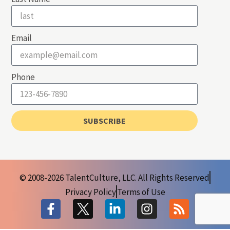
Email
Phone
SUBSCRIBE
© 2008-2026 TalentCulture, LLC. All Rights Reserved
Privacy Policy
Terms of Use