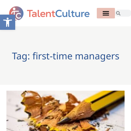
Open toolbar
Tag: first-time managers