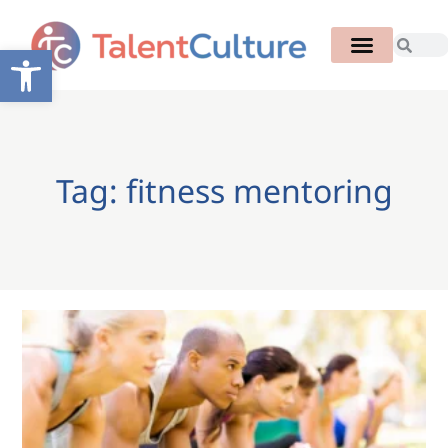
Open toolbar
Tag: fitness mentoring