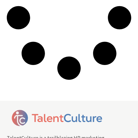
TalentCulture is a trailblazing HR marketing