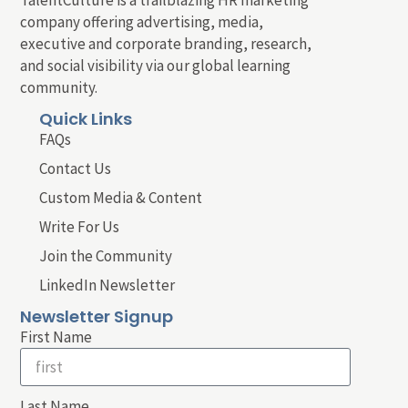
company offering advertising, media,
executive and corporate branding, research,
and social visibility via our global learning
community.
Quick Links
FAQs
Contact Us
Custom Media & Content
Write For Us
Join the Community
LinkedIn Newsletter
Newsletter Signup
First Name
Last Name