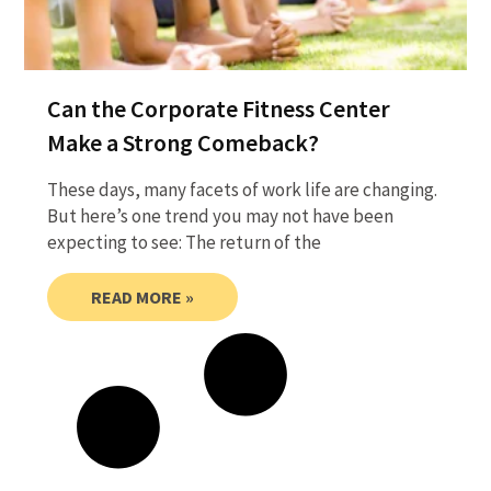
Can the Corporate Fitness Center
Make a Strong Comeback?
These days, many facets of work life are changing.
But here’s one trend you may not have been
expecting to see: The return of the
READ MORE »