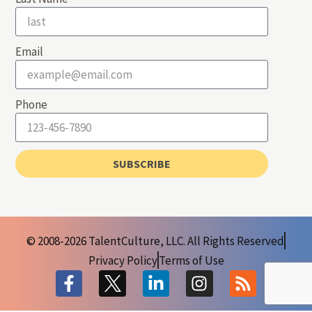
Email
Phone
SUBSCRIBE
© 2008-2026 TalentCulture, LLC. All Rights Reserved
Privacy Policy
Terms of Use