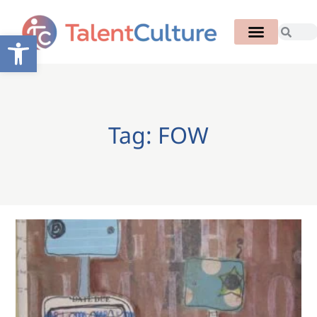
Open toolbar
Tag: FOW