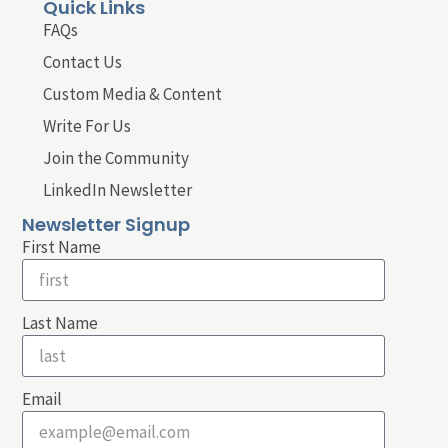
Quick Links
FAQs
Contact Us
Custom Media & Content
Write For Us
Join the Community
LinkedIn Newsletter
Newsletter Signup
First Name
Last Name
Email