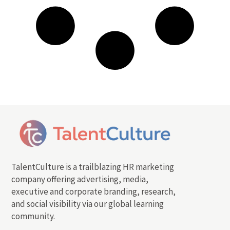
TalentCulture is a trailblazing HR marketing
company offering advertising, media,
executive and corporate branding, research,
and social visibility via our global learning
community.