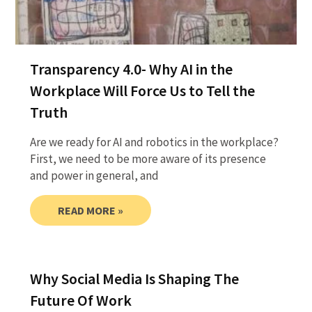
Transparency 4.0- Why AI in the
Workplace Will Force Us to Tell the
Truth
Are we ready for AI and robotics in the workplace?
First, we need to be more aware of its presence
and power in general, and
READ MORE »
Why Social Media Is Shaping The
Future Of Work