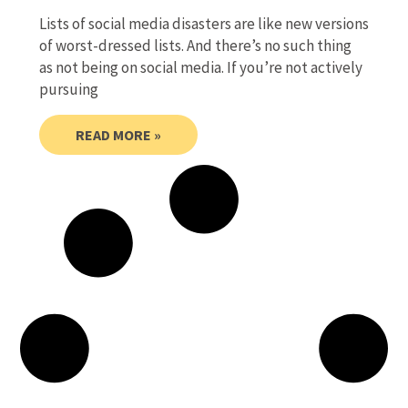
Lists of social media disasters are like new versions
of worst-dressed lists. And there’s no such thing
as not being on social media. If you’re not actively
pursuing
READ MORE »