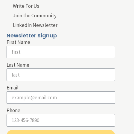
Write For Us
Join the Community
LinkedIn Newsletter
Newsletter Signup
First Name
Last Name
Email
Phone