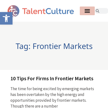
Open toolbar
Tag: Frontier Markets
10 Tips For Firms In Frontier Markets
The time for being excited by emerging markets
has been overtaken by the high energy and
opportunities provided by frontier markets.
Though there are a number