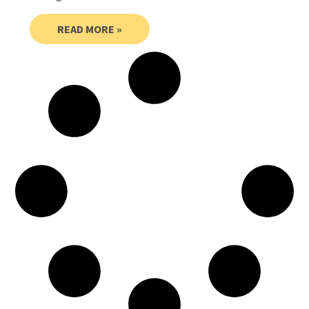
READ MORE »