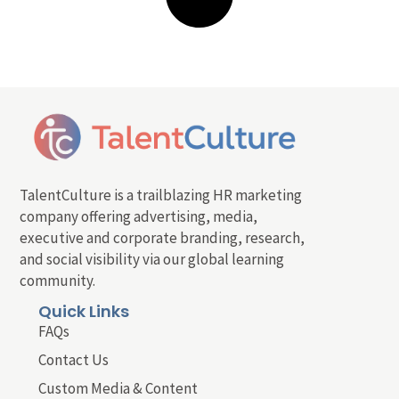
TalentCulture is a trailblazing HR marketing
company offering advertising, media,
executive and corporate branding, research,
and social visibility via our global learning
community.
Quick Links
FAQs
Contact Us
Custom Media & Content