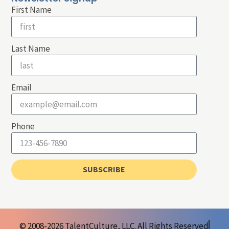
First Name
Last Name
Email
Phone
SUBSCRIBE
© 2008-2026 TalentCulture, LLC. All Rights Reserved