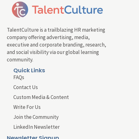
TalentCulture is a trailblazing HR marketing
company offering advertising, media,
executive and corporate branding, research,
and social visibility via our global learning
community.
Quick Links
FAQs
Contact Us
Custom Media & Content
Write For Us
Join the Community
LinkedIn Newsletter
Newsletter Signup