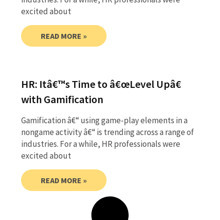
excited about
READ MORE »
HR: Itâ€™s Time to â€œLevel Upâ€
with Gamification
Gamification â€“ using game-play elements in a
nongame activity â€“ is trending across a range of
industries. For a while, HR professionals were
excited about
READ MORE »