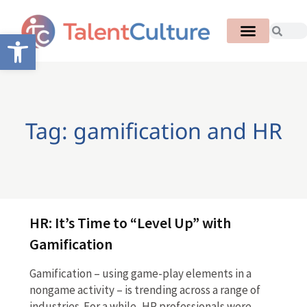
Open toolbar
Tag: gamification and HR
HR: It’s Time to “Level Up” with
Gamification
Gamification – using game-play elements in a
nongame activity – is trending across a range of
industries. For a while, HR professionals were