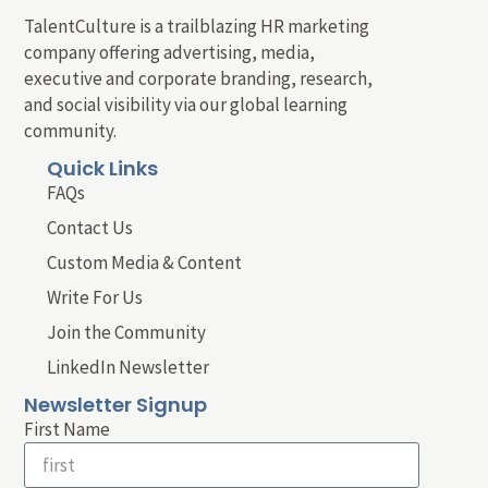
TalentCulture is a trailblazing HR marketing
company offering advertising, media,
executive and corporate branding, research,
and social visibility via our global learning
community.
Quick Links
FAQs
Contact Us
Custom Media & Content
Write For Us
Join the Community
LinkedIn Newsletter
Newsletter Signup
First Name