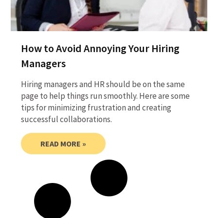
How to Avoid Annoying Your Hiring
Managers
Hiring managers and HR should be on the same
page to help things run smoothly. Here are some
tips for minimizing frustration and creating
successful collaborations.
READ MORE »