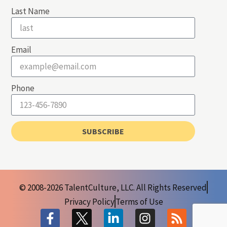
Last Name
Email
Phone
SUBSCRIBE
© 2008-2026 TalentCulture, LLC. All Rights Reserved
Privacy Policy
Terms of Use