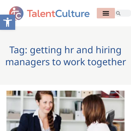
Open toolbar
Tag: getting hr and hiring
managers to work together