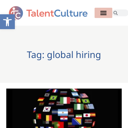
Open toolbar
Tag: global hiring