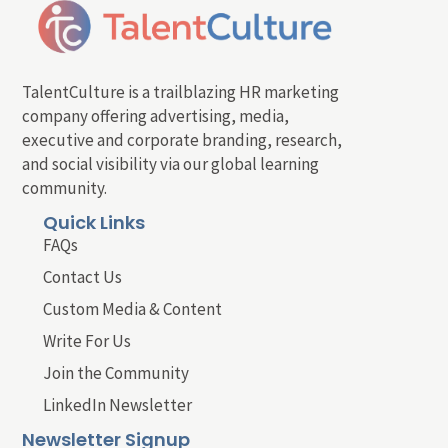
TalentCulture is a trailblazing HR marketing
company offering advertising, media,
executive and corporate branding, research,
and social visibility via our global learning
community.
Quick Links
FAQs
Contact Us
Custom Media & Content
Write For Us
Join the Community
LinkedIn Newsletter
Newsletter Signup