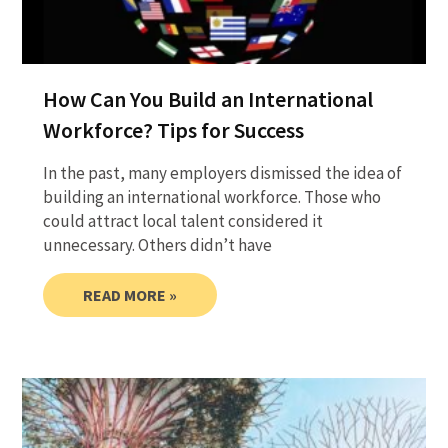
How Can You Build an International
Workforce? Tips for Success
In the past, many employers dismissed the idea of
building an international workforce. Those who
could attract local talent considered it
unnecessary. Others didn’t have
READ MORE »