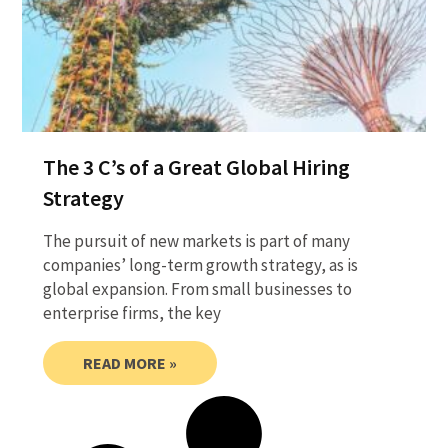
The 3 C’s of a Great Global Hiring
Strategy
The pursuit of new markets is part of many
companies’ long-term growth strategy, as is
global expansion. From small businesses to
enterprise firms, the key
READ MORE »