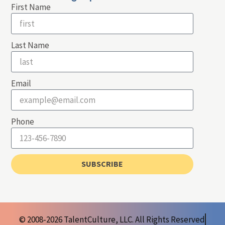
First Name
Last Name
Email
Phone
SUBSCRIBE
© 2008-2026 TalentCulture, LLC. All Rights Reserved