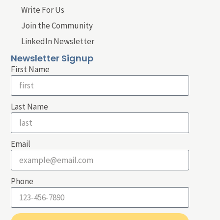
Write For Us
Join the Community
LinkedIn Newsletter
Newsletter Signup
First Name
Last Name
Email
Phone