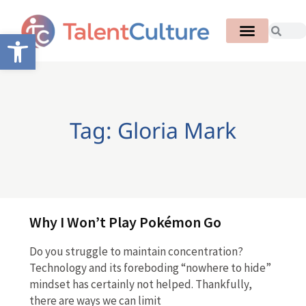
Open toolbar
Tag: Gloria Mark
Why I Won’t Play Pokémon Go
Do you struggle to maintain concentration?
Technology and its foreboding “nowhere to hide”
mindset has certainly not helped. Thankfully,
there are ways we can limit