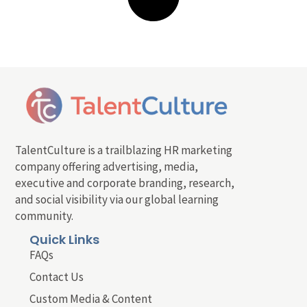
TalentCulture is a trailblazing HR marketing
company offering advertising, media,
executive and corporate branding, research,
and social visibility via our global learning
community.
Quick Links
FAQs
Contact Us
Custom Media & Content