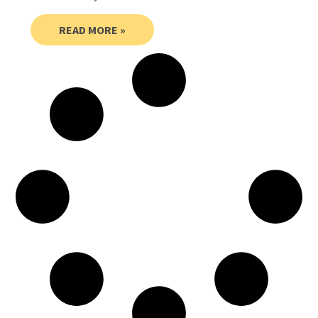
READ MORE »