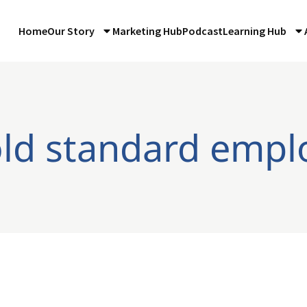
Home
Our Story
Marketing Hub
Podcast
Learning Hub
old standard emp