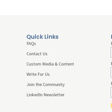
Quick Links
FAQs
Contact Us
Custom Media & Content
Write For Us
Join the Community
LinkedIn Newsletter