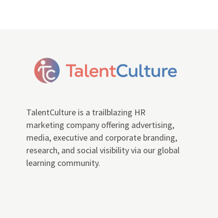
TalentCulture is a trailblazing HR
marketing company offering advertising,
media, executive and corporate branding,
research, and social visibility via our global
learning community.