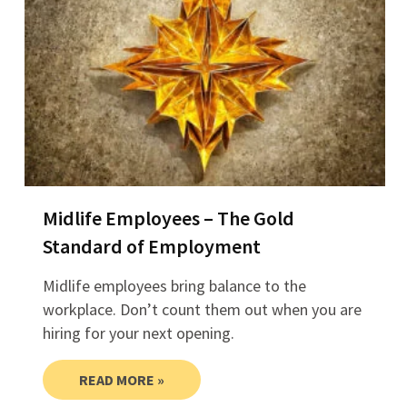
Midlife Employees – The Gold
Standard of Employment
Midlife employees bring balance to the
workplace. Don’t count them out when you are
hiring for your next opening.
READ MORE »