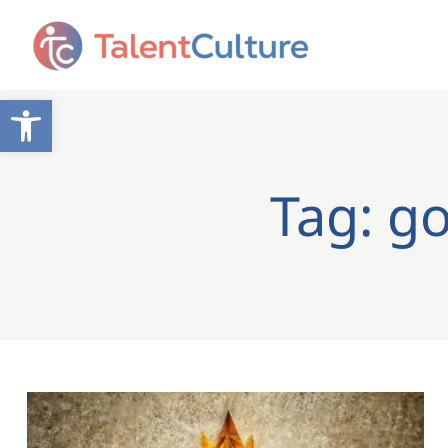
Open toolbar
Tag: g