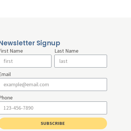
Newsletter Signup
First Name
Last Name
Email
Phone
SUBSCRIBE