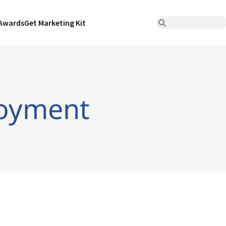
Awards
Get Marketing Kit
loyment