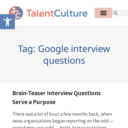
Open toolbar
Tag: Google interview
questions
Brain-Teaser Interview Questions
Serve a Purpose
There was a lot of buzz a few months back, when
news organizations began reporting on the odd —
sometimes very odd — brain-teaser questions