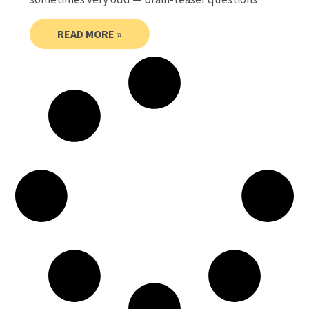
READ MORE »