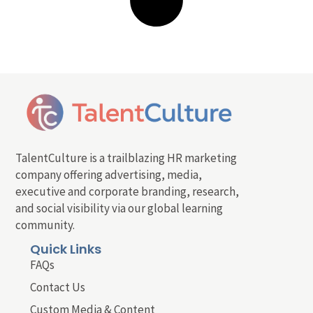
TalentCulture is a trailblazing HR marketing
company offering advertising, media,
executive and corporate branding, research,
and social visibility via our global learning
community.
Quick Links
FAQs
Contact Us
Custom Media & Content