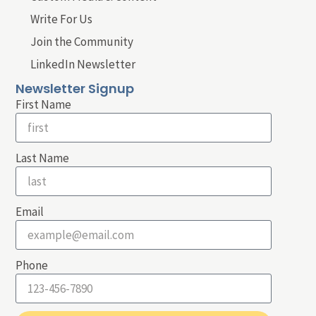
Write For Us
Join the Community
LinkedIn Newsletter
Newsletter Signup
First Name
Last Name
Email
Phone