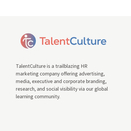
TalentCulture is a trailblazing HR
marketing company offering advertising,
media, executive and corporate branding,
research, and social visibility via our global
learning community.