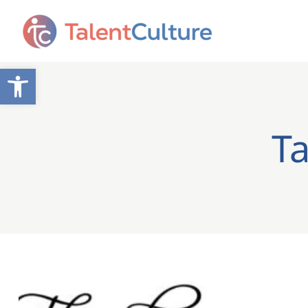
Open toolbar
Ta