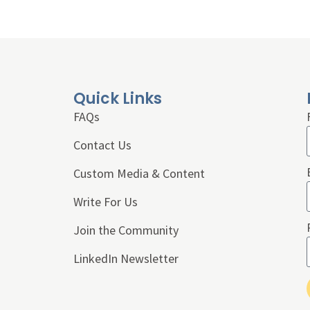
Quick Links
FAQs
Contact Us
Custom Media & Content
Write For Us
Join the Community
LinkedIn Newsletter