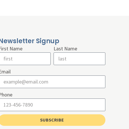
Newsletter Signup
First Name
Last Name
Email
Phone
SUBSCRIBE