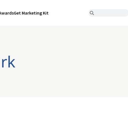
Awards
Get Marketing Kit
ork