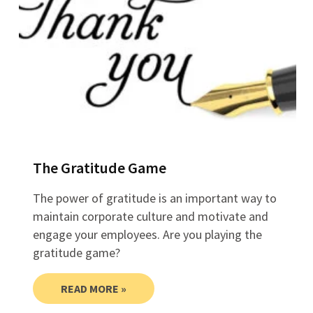
The Gratitude Game
The power of gratitude is an important way to
maintain corporate culture and motivate and
engage your employees. Are you playing the
gratitude game?
READ MORE »