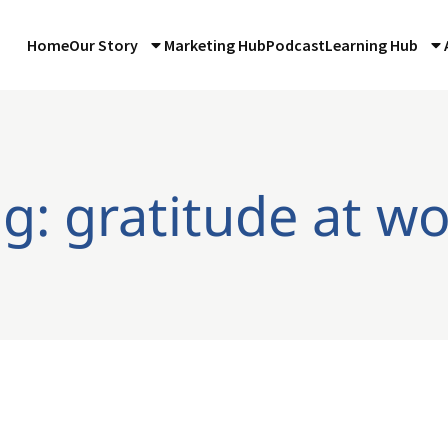
Home
Our Story
Marketing Hub
Podcast
Learning Hub
g: gratitude at w