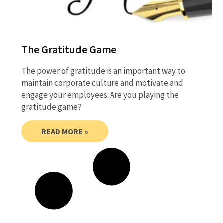
The Gratitude Game
The power of gratitude is an important way to
maintain corporate culture and motivate and
engage your employees. Are you playing the
gratitude game?
READ MORE »