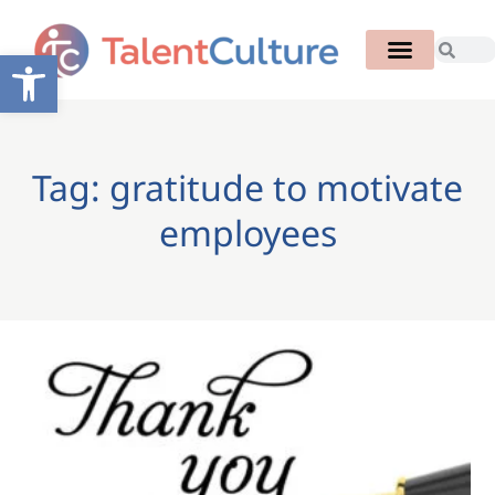
Open toolbar
Tag: gratitude to motivate
employees