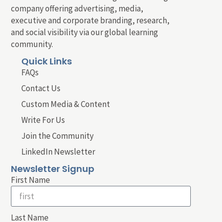
company offering advertising, media,
executive and corporate branding, research,
and social visibility via our global learning
community.
Quick Links
FAQs
Contact Us
Custom Media & Content
Write For Us
Join the Community
LinkedIn Newsletter
Newsletter Signup
First Name
Last Name