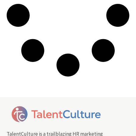
TalentCulture is a trailblazing HR marketing