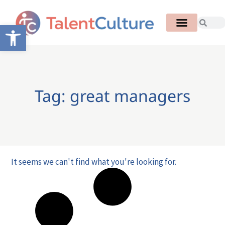
Open toolbar
Tag: great managers
It seems we can't find what you're looking for.