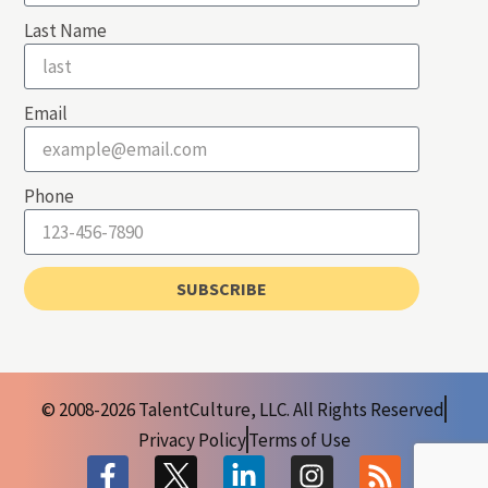
Last Name
Email
Phone
SUBSCRIBE
© 2008-2026 TalentCulture, LLC. All Rights Reserved
Privacy Policy
Terms of Use