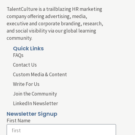
TalentCulture is a trailblazing HR marketing
company offering advertising, media,
executive and corporate branding, research,
and social visibility via our global learning
community.
Quick Links
FAQs
Contact Us
Custom Media & Content
Write For Us
Join the Community
LinkedIn Newsletter
Newsletter Signup
First Name