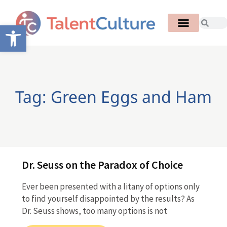
Open toolbar
Tag: Green Eggs and Ham
Dr. Seuss on the Paradox of Choice
Ever been presented with a litany of options only
to find yourself disappointed by the results? As
Dr. Seuss shows, too many options is not