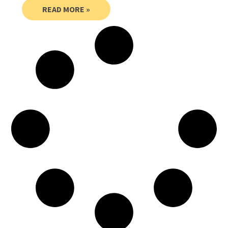
READ MORE »