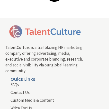
TalentCulture is a trailblazing HR marketing
company offering advertising, media,
executive and corporate branding, research,
and social visibility via our global learning
community.
Quick Links
FAQs
Contact Us
Custom Media & Content
Write For Us