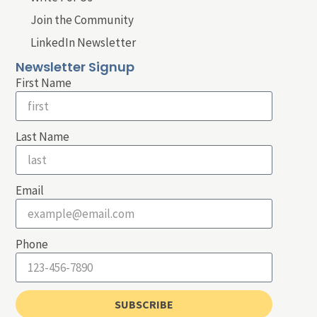
Join the Community
LinkedIn Newsletter
Newsletter Signup
First Name
Last Name
Email
Phone
SUBSCRIBE