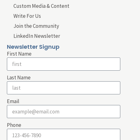
Custom Media & Content
Write For Us
Join the Community
LinkedIn Newsletter
Newsletter Signup
First Name
Last Name
Email
Phone