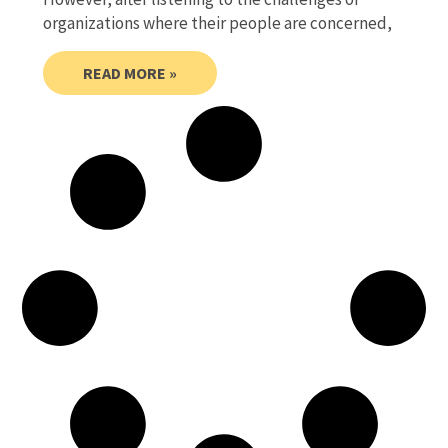
organizations where their people are concerned,
READ MORE »