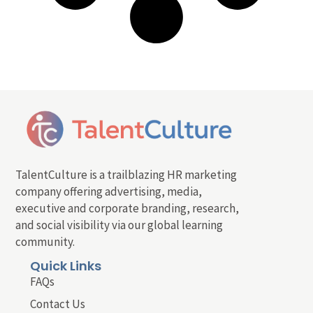
TalentCulture is a trailblazing HR marketing
company offering advertising, media,
executive and corporate branding, research,
and social visibility via our global learning
community.
Quick Links
FAQs
Contact Us