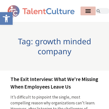
Open toolbar
Tag: growth minded
company
The Exit Interview: What We’re Missing
When Employees Leave Us
It’s difficult to pinpoint the single, most
compelling reason why organizations can’t learn.
However, after listening to the challenges of