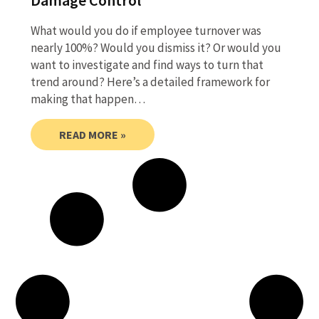
What would you do if employee turnover was
nearly 100%? Would you dismiss it? Or would you
want to investigate and find ways to turn that
trend around? Here’s a detailed framework for
making that happen…
READ MORE »