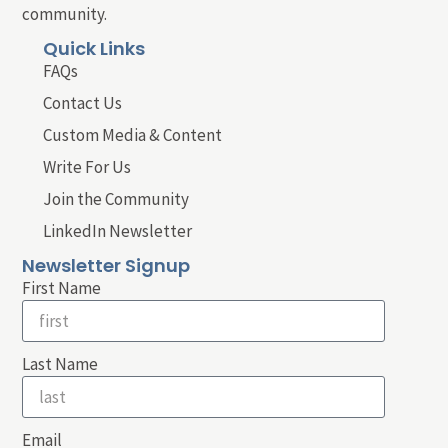
community.
Quick Links
FAQs
Contact Us
Custom Media & Content
Write For Us
Join the Community
LinkedIn Newsletter
Newsletter Signup
First Name
Last Name
Email