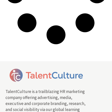
TalentCulture is a trailblazing HR marketing
company offering advertising, media,
executive and corporate branding, research,
and social visibility via our global learning