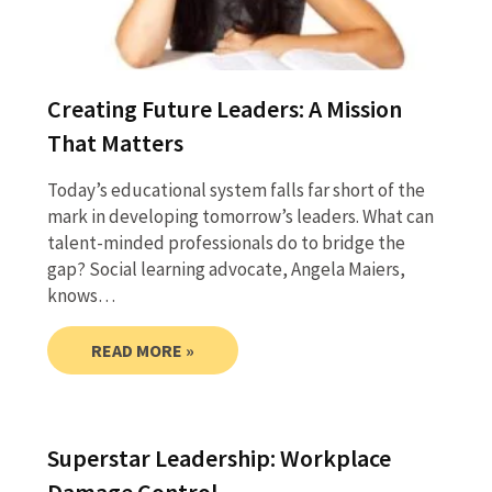
Creating Future Leaders: A Mission
That Matters
Today’s educational system falls far short of the
mark in developing tomorrow’s leaders. What can
talent-minded professionals do to bridge the
gap? Social learning advocate, Angela Maiers,
knows…
READ MORE »
Superstar Leadership: Workplace
Damage Control