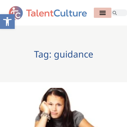
Open toolbar
Tag: guidance