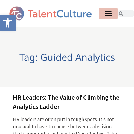
Open toolbar
Tag: Guided Analytics
HR Leaders: The Value of Climbing the
Analytics Ladder
HR leaders are often put in tough spots. It’s not
unusual to have to choose between a decision
that’s unpopular and one that’s ineffective. Take