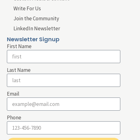
Write For Us
Join the Community
LinkedIn Newsletter
Newsletter Signup
First Name
Last Name
Email
Phone