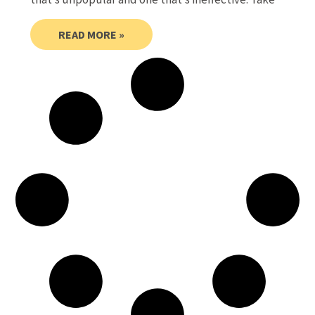
READ MORE »