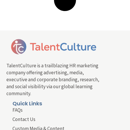
TalentCulture is a trailblazing HR marketing
company offering advertising, media,
executive and corporate branding, research,
and social visibility via our global learning
community.
Quick Links
FAQs
Contact Us
Custom Media & Content