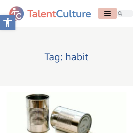
Open toolbar
Tag: habit