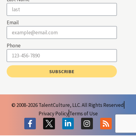
Email
Phone
SUBSCRIBE
© 2008-2026 TalentCulture, LLC. All Rights Reserved
Privacy Policy
Terms of Use