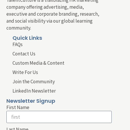
company offering advertising, media,
executive and corporate branding, research,
and social visibility via our global learning
community.
Quick Links
FAQs
Contact Us
Custom Media & Content
Write For Us
Join the Community
LinkedIn Newsletter
Newsletter Signup
First Name
Last Name