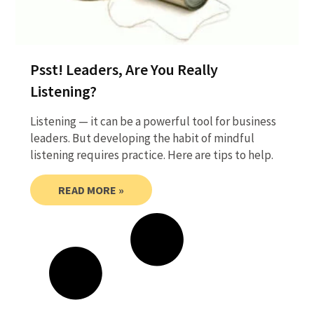
Psst! Leaders, Are You Really
Listening?
Listening — it can be a powerful tool for business
leaders. But developing the habit of mindful
listening requires practice. Here are tips to help.
READ MORE »