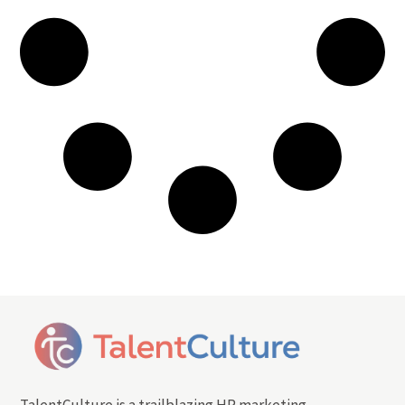
TalentCulture is a trailblazing HR marketing