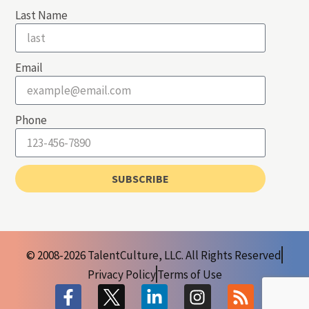
Last Name
Email
Phone
SUBSCRIBE
© 2008-2026 TalentCulture, LLC. All Rights Reserved
Privacy Policy
Terms of Use