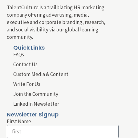
TalentCulture is a trailblazing HR marketing
company offering advertising, media,
executive and corporate branding, research,
and social visibility via our global learning
community.
Quick Links
FAQs
Contact Us
Custom Media & Content
Write For Us
Join the Community
LinkedIn Newsletter
Newsletter Signup
First Name