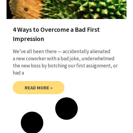
4 Ways to Overcome a Bad First
Impression
We’ve all been there — accidentally alienated
a new coworker with a bad joke, underwhelmed
the new boss by botching our first assignment, or
had a
READ MORE »