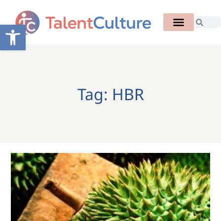
Open toolbar
Tag: HBR