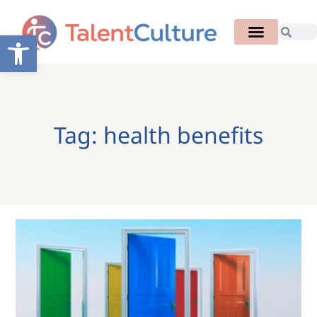
Open toolbar
Tag: health benefits