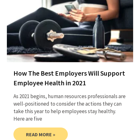
How The Best Employers Will Support
Employee Health in 2021
As 2021 begins, human resources professionals are
well-positioned to consider the actions they can
take this year to help employees stay healthy.
Here are five
READ MORE »