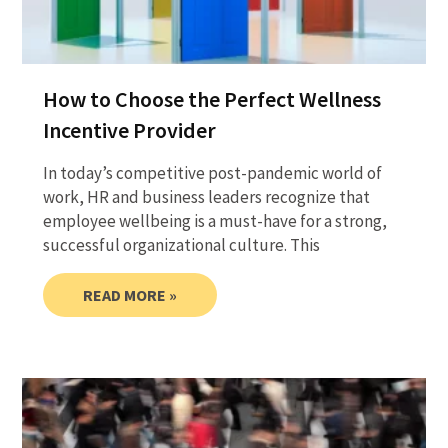
How to Choose the Perfect Wellness
Incentive Provider
In today’s competitive post-pandemic world of
work, HR and business leaders recognize that
employee wellbeing is a must-have for a strong,
successful organizational culture. This
READ MORE »