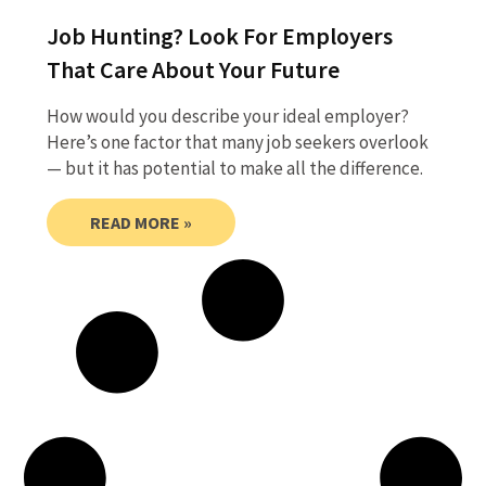
Job Hunting? Look For Employers
That Care About Your Future
How would you describe your ideal employer?
Here’s one factor that many job seekers overlook
— but it has potential to make all the difference.
READ MORE »