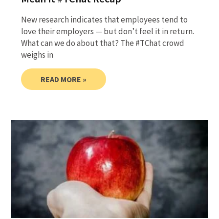
New research indicates that employees tend to
love their employers — but don’t feel it in return.
What can we do about that? The #TChat crowd
weighs in
READ MORE »