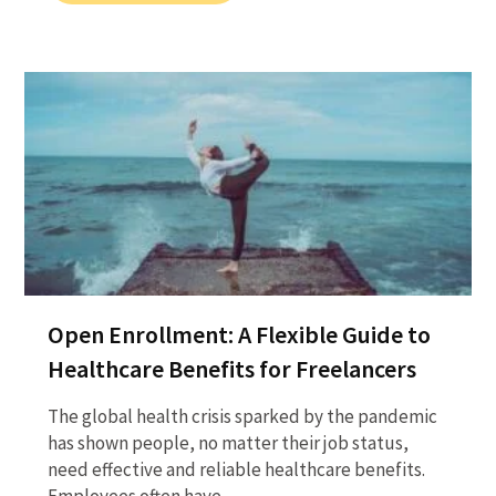
Open Enrollment: A Flexible Guide to
Healthcare Benefits for Freelancers
The global health crisis sparked by the pandemic
has shown people, no matter their job status,
need effective and reliable healthcare benefits.