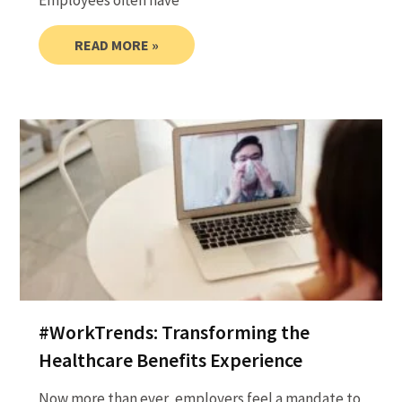
Employees often have
READ MORE »
#WorkTrends: Transforming the
Healthcare Benefits Experience
Now more than ever, employers feel a mandate to