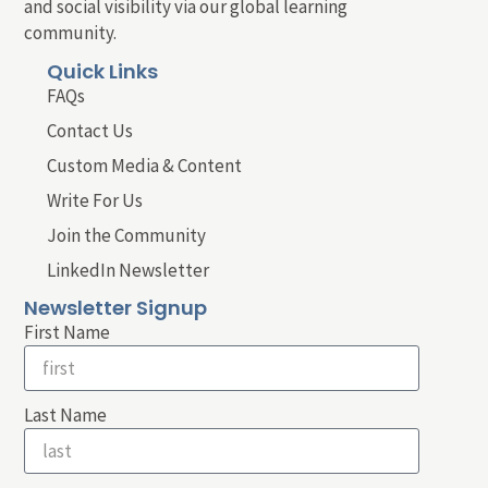
and social visibility via our global learning
community.
Quick Links
FAQs
Contact Us
Custom Media & Content
Write For Us
Join the Community
LinkedIn Newsletter
Newsletter Signup
First Name
Last Name