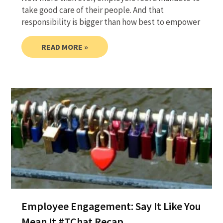
take good care of their people. And that
responsibility is bigger than how best to empower
READ MORE »
Employee Engagement: Say It Like You
Mean It #TChat Recap