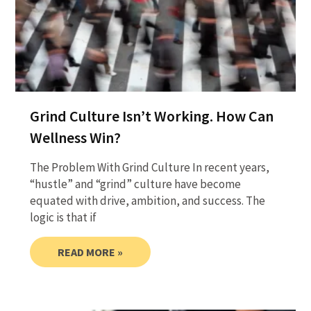
Grind Culture Isn’t Working. How Can
Wellness Win?
The Problem With Grind Culture In recent years,
“hustle” and “grind” culture have become
equated with drive, ambition, and success. The
logic is that if
READ MORE »