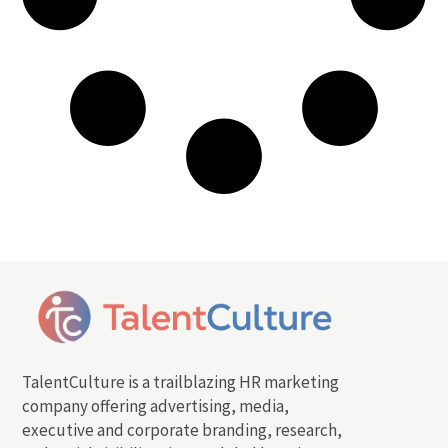
TalentCulture is a trailblazing HR marketing
company offering advertising, media,
executive and corporate branding, research,