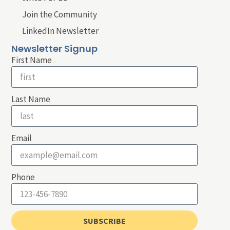
Join the Community
LinkedIn Newsletter
Newsletter Signup
First Name
Last Name
Email
Phone
SUBSCRIBE