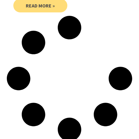
READ MORE »