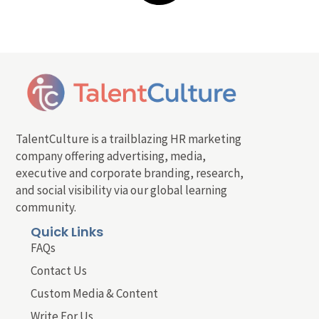
TalentCulture is a trailblazing HR marketing
company offering advertising, media,
executive and corporate branding, research,
and social visibility via our global learning
community.
Quick Links
FAQs
Contact Us
Custom Media & Content
Write For Us