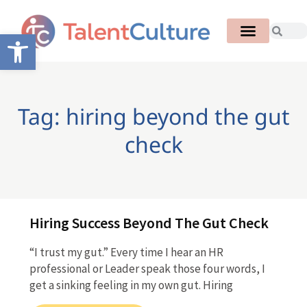
Open toolbar
Tag: hiring beyond the gut
check
Hiring Success Beyond The Gut Check
“I trust my gut.” Every time I hear an HR
professional or Leader speak those four words, I
get a sinking feeling in my own gut. Hiring