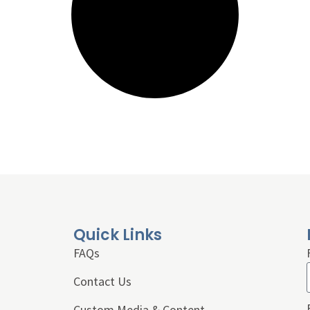
Quick Links
FAQs
Contact Us
Custom Media & Content