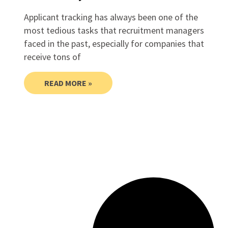
Applicant tracking has always been one of the
most tedious tasks that recruitment managers
faced in the past, especially for companies that
receive tons of
READ MORE »