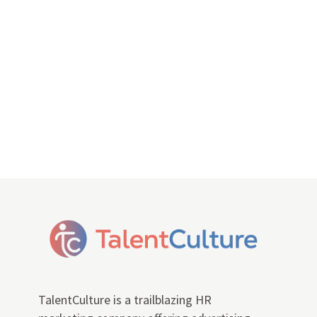
TalentCulture is a trailblazing HR