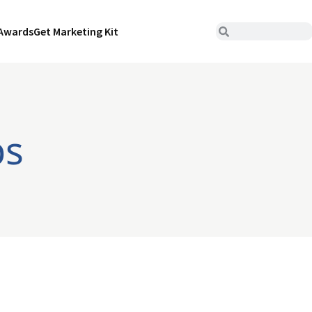
Awards
Get Marketing Kit
ps