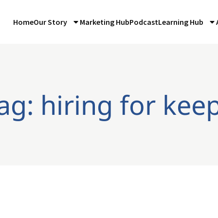
Home
Our Story
Marketing Hub
Podcast
Learning Hub
ag: hiring for kee