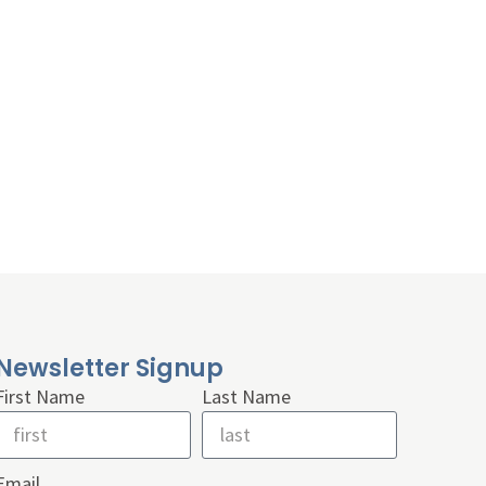
Newsletter Signup
First Name
Last Name
Email