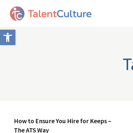
Open toolbar
T
How to Ensure You Hire for Keeps –
The ATS Way