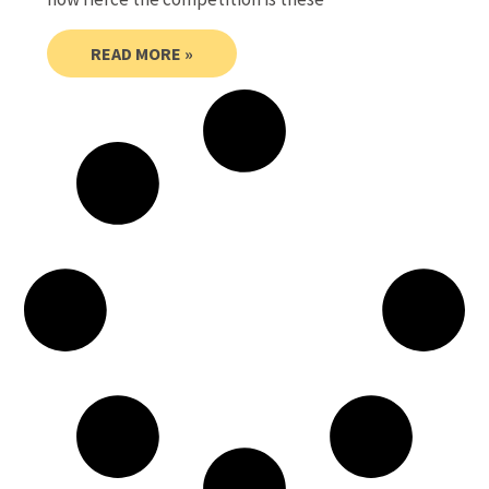
READ MORE »