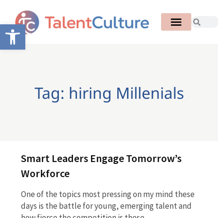
Open toolbar
Tag: hiring Millenials
Smart Leaders Engage Tomorrow’s
Workforce
One of the topics most pressing on my mind these
days is the battle for young, emerging talent and
how fierce the competition is these