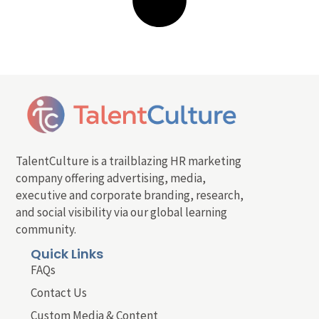
TalentCulture is a trailblazing HR marketing
company offering advertising, media,
executive and corporate branding, research,
and social visibility via our global learning
community.
Quick Links
FAQs
Contact Us
Custom Media & Content