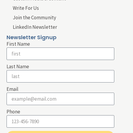
Write For Us
Join the Community
LinkedIn Newsletter
Newsletter Signup
First Name
Last Name
Email
Phone