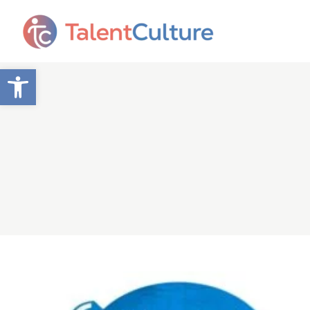
Open toolbar