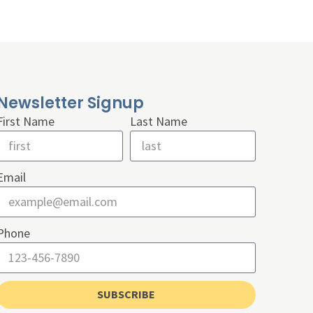
Newsletter Signup
First Name
Last Name
Email
Phone
SUBSCRIBE