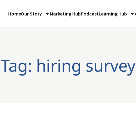
Home
Our Story
Marketing Hub
Podcast
Learning Hub
Tag: hiring survey