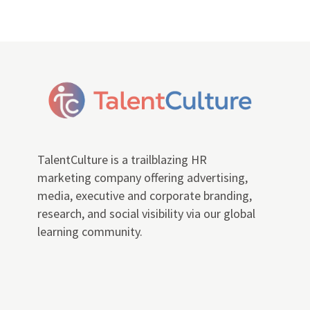
TalentCulture is a trailblazing HR
marketing company offering advertising,
media, executive and corporate branding,
research, and social visibility via our global
learning community.