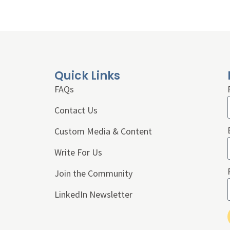
Quick Links
FAQs
Contact Us
Custom Media & Content
Write For Us
Join the Community
LinkedIn Newsletter