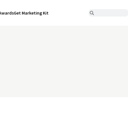
Awards
Get Marketing Kit