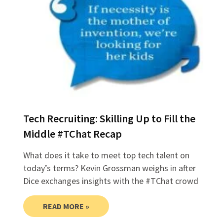
Tech Recruiting: Skilling Up to Fill the
Middle #TChat Recap
What does it take to meet top tech talent on
today’s terms? Kevin Grossman weighs in after
Dice exchanges insights with the #TChat crowd
READ MORE »