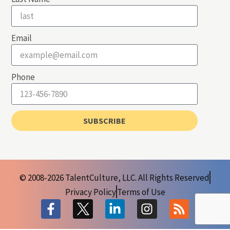
Email
Phone
SUBSCRIBE
© 2008-2026 TalentCulture, LLC. All Rights Reserved
Privacy Policy
Terms of Use