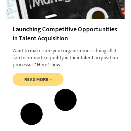
Launching Competitive Opportunities
in Talent Acquisition
Want to make sure your organization is doing all it
can to promote equality in their talent acquisition
processes? Here’s how.
READ MORE »