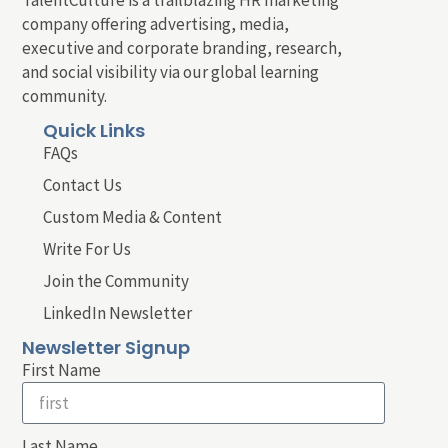
company offering advertising, media,
executive and corporate branding, research,
and social visibility via our global learning
community.
Quick Links
FAQs
Contact Us
Custom Media & Content
Write For Us
Join the Community
LinkedIn Newsletter
Newsletter Signup
First Name
Last Name