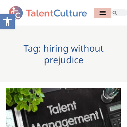
Open toolbar
Tag: hiring without
prejudice