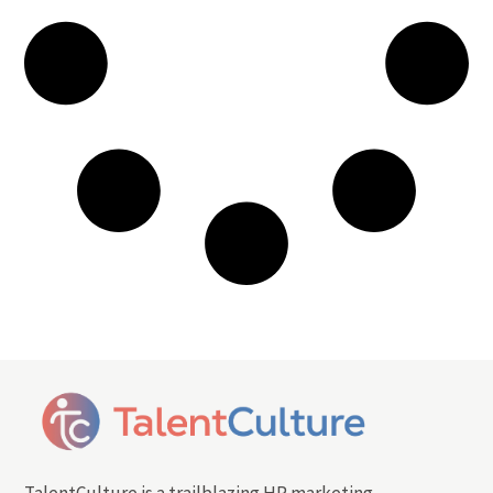
TalentCulture is a trailblazing HR marketing