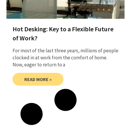
Hot Desking: Key to a Flexible Future
of Work?
For most of the last three years, millions of people
clocked in at work from the comfort of home.
Now, eager to return to a
READ MORE »