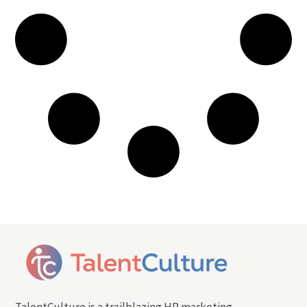
TalentCulture is a trailblazing HR marketing