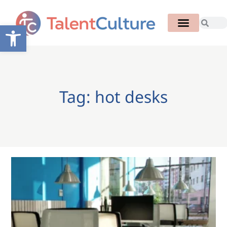
Open toolbar
Tag: hot desks