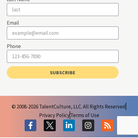
Email
Phone
SUBSCRIBE
© 2008-2026 TalentCulture, LLC. All Rights Reserved
Privacy Policy
Terms of Use