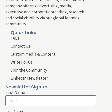
company offering advertising, media,
executive and corporate branding, research,
and social visibility via our global learning
community.
Quick Links
FAQs
Contact Us
Custom Media & Content
Write For Us
Join the Community
LinkedIn Newsletter
Newsletter Signup
First Name
Last Name