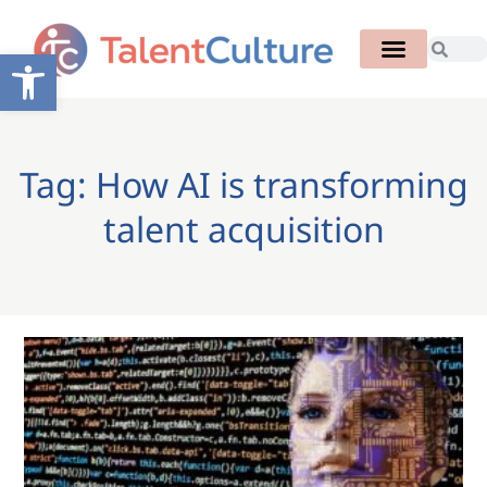
Open toolbar
Tag: How AI is transforming
talent acquisition