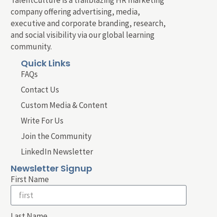
company offering advertising, media,
executive and corporate branding, research,
and social visibility via our global learning
community.
Quick Links
FAQs
Contact Us
Custom Media & Content
Write For Us
Join the Community
LinkedIn Newsletter
Newsletter Signup
First Name
Last Name