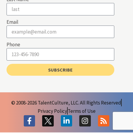
Email
Phone
SUBSCRIBE
© 2008-2026 TalentCulture, LLC. All Rights Reserved
Privacy Policy
Terms of Use