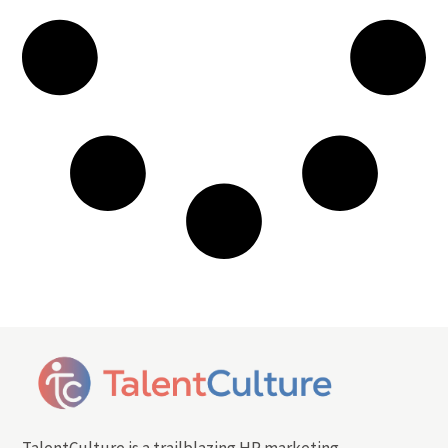
TalentCulture is a trailblazing HR marketing