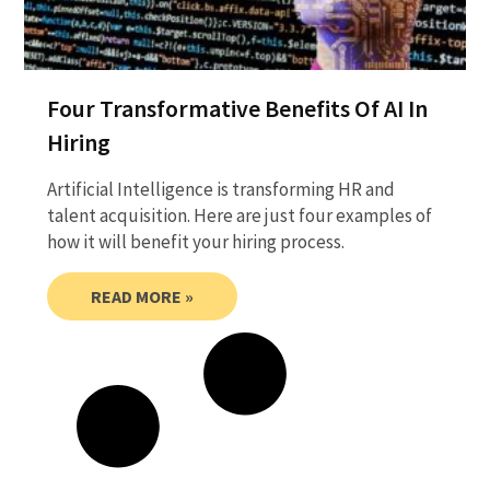
Four Transformative Benefits Of AI In
Hiring
Artificial Intelligence is transforming HR and
talent acquisition. Here are just four examples of
how it will benefit your hiring process.
READ MORE »