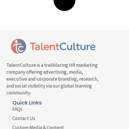
TalentCulture is a trailblazing HR marketing
company offering advertising, media,
executive and corporate branding, research,
and social visibility via our global learning
community.
Quick Links
FAQs
Contact Us
Custom Media & Content