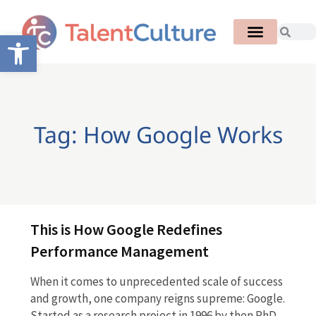
Open toolbar
Tag: How Google Works
This is How Google Redefines
Performance Management
When it comes to unprecedented scale of success
and growth, one company reigns supreme: Google.
Started as a research project in 1996 by then PhD