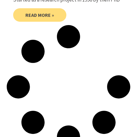
READ MORE »