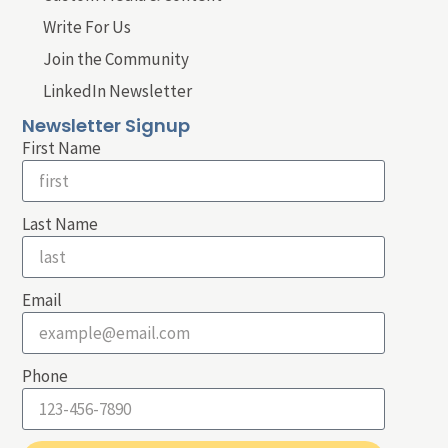
Write For Us
Join the Community
LinkedIn Newsletter
Newsletter Signup
First Name
Last Name
Email
Phone