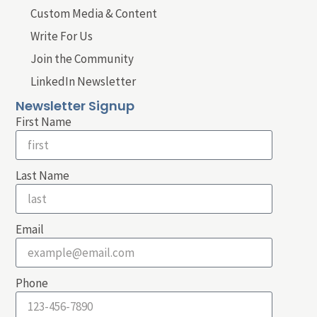
Custom Media & Content
Write For Us
Join the Community
LinkedIn Newsletter
Newsletter Signup
First Name
Last Name
Email
Phone