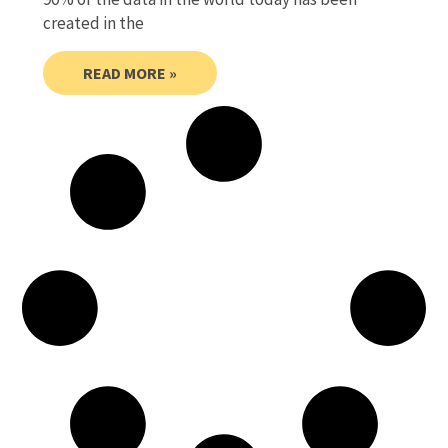
created in the
READ MORE »