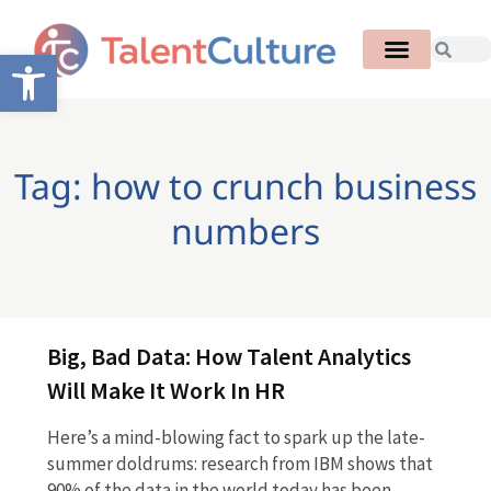
Open toolbar
Tag: how to crunch business
numbers
Big, Bad Data: How Talent Analytics
Will Make It Work In HR
Here’s a mind-blowing fact to spark up the late-
summer doldrums: research from IBM shows that
90% of the data in the world today has been