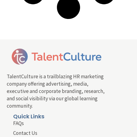
TalentCulture is a trailblazing HR marketing
company offering advertising, media,
executive and corporate branding, research,
and social visibility via our global learning
community.
Quick Links
FAQs
Contact Us