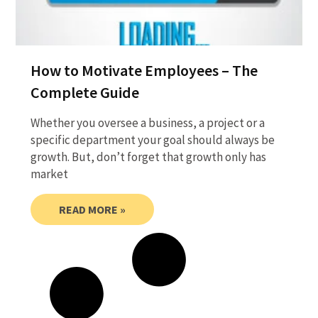
How to Motivate Employees – The
Complete Guide
Whether you oversee a business, a project or a
specific department your goal should always be
growth. But, don’t forget that growth only has
market
READ MORE »