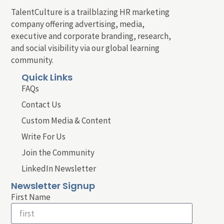
TalentCulture is a trailblazing HR marketing
company offering advertising, media,
executive and corporate branding, research,
and social visibility via our global learning
community.
Quick Links
FAQs
Contact Us
Custom Media & Content
Write For Us
Join the Community
LinkedIn Newsletter
Newsletter Signup
First Name