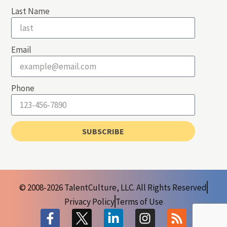
Last Name
Email
Phone
SUBSCRIBE
© 2008-2026 TalentCulture, LLC. All Rights Reserved
Privacy Policy
Terms of Use