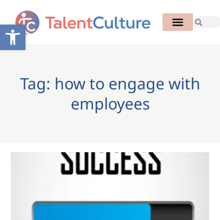
Open toolbar
Tag: how to engage with
employees