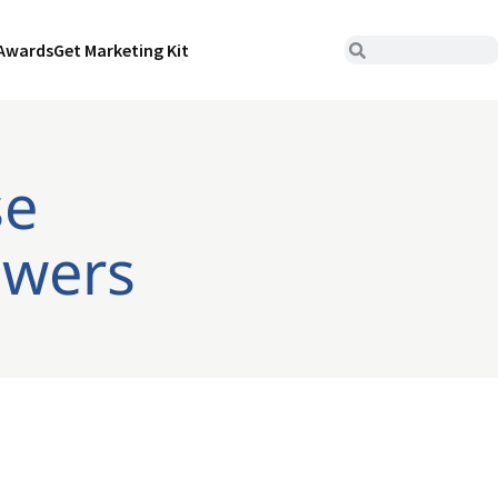
Awards
Get Marketing Kit
se
owers