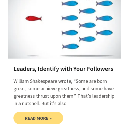
Leaders, Identify with Your Followers
William Shakespeare wrote, “Some are born
great, some achieve greatness, and some have
greatness thrust upon them.” That’s leadership
in a nutshell. But it’s also
READ MORE »