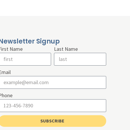
Newsletter Signup
First Name
Last Name
Email
Phone
SUBSCRIBE