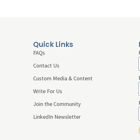
Quick Links
FAQs
Contact Us
Custom Media & Content
Write For Us
Join the Community
LinkedIn Newsletter