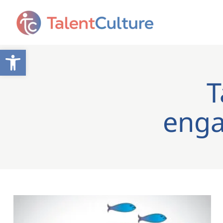
Open toolbar
T
enga