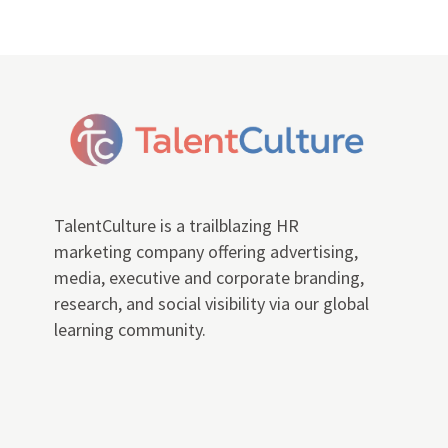
TalentCulture is a trailblazing HR
marketing company offering advertising,
media, executive and corporate branding,
research, and social visibility via our global
learning community.