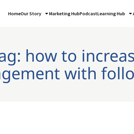
Home
Our Story
Marketing Hub
Podcast
Learning Hub
ag: how to increa
gement with foll