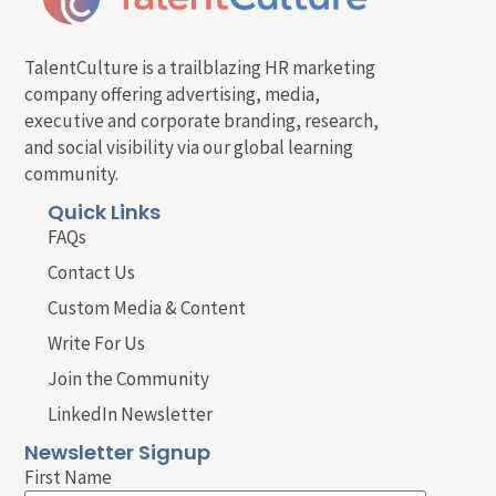
TalentCulture is a trailblazing HR marketing
company offering advertising, media,
executive and corporate branding, research,
and social visibility via our global learning
community.
Quick Links
FAQs
Contact Us
Custom Media & Content
Write For Us
Join the Community
LinkedIn Newsletter
Newsletter Signup
First Name