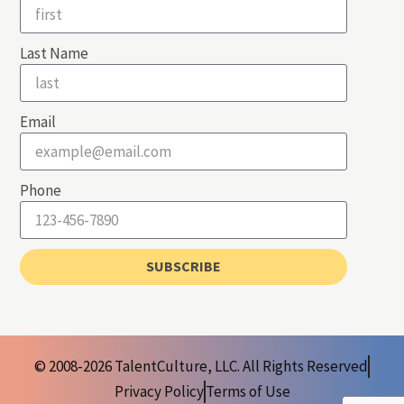
Last Name
Email
Phone
SUBSCRIBE
© 2008-2026 TalentCulture, LLC. All Rights Reserved
Privacy Policy
Terms of Use