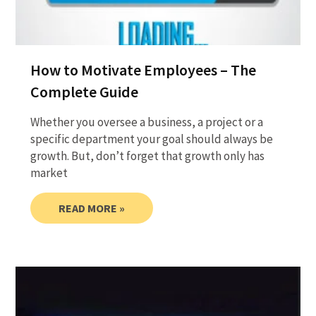
How to Motivate Employees – The
Complete Guide
Whether you oversee a business, a project or a
specific department your goal should always be
growth. But, don’t forget that growth only has
market
READ MORE »