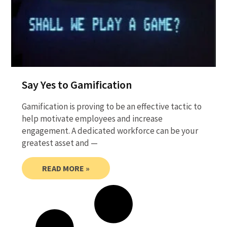
Say Yes to Gamification
Gamification is proving to be an effective tactic to
help motivate employees and increase
engagement. A dedicated workforce can be your
greatest asset and —
READ MORE »