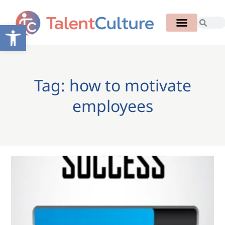
Open toolbar
Tag: how to motivate
employees