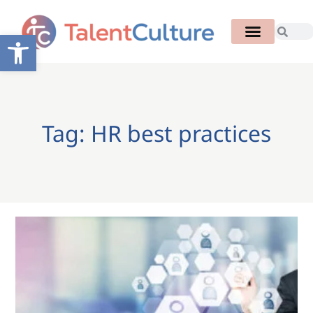
Open toolbar
Tag: HR best practices