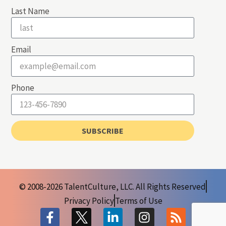
Last Name
Email
Phone
SUBSCRIBE
© 2008-2026 TalentCulture, LLC. All Rights Reserved
Privacy Policy
Terms of Use