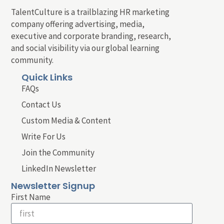
TalentCulture is a trailblazing HR marketing
company offering advertising, media,
executive and corporate branding, research,
and social visibility via our global learning
community.
Quick Links
FAQs
Contact Us
Custom Media & Content
Write For Us
Join the Community
LinkedIn Newsletter
Newsletter Signup
First Name