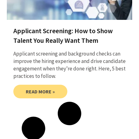
Applicant Screening: How to Show
Talent You Really Want Them
Applicant screening and background checks can
improve the hiring experience and drive candidate
engagement when they’re done right. Here, 5 best
practices to follow.
READ MORE »