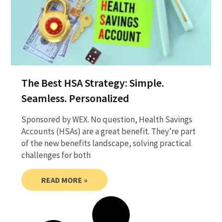
The Best HSA Strategy: Simple.
Seamless. Personalized
Sponsored by WEX. No question, Health Savings
Accounts (HSAs) are a great benefit. They’re part
of the new benefits landscape, solving practical
challenges for both
READ MORE »