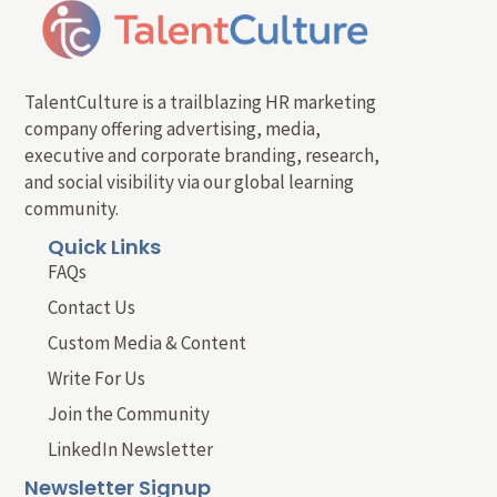
TalentCulture is a trailblazing HR marketing
company offering advertising, media,
executive and corporate branding, research,
and social visibility via our global learning
community.
Quick Links
FAQs
Contact Us
Custom Media & Content
Write For Us
Join the Community
LinkedIn Newsletter
Newsletter Signup