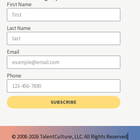
First Name
Last Name
Email
Phone
SUBSCRIBE
© 2008-2026 TalentCulture, LLC. All Rights Reserved