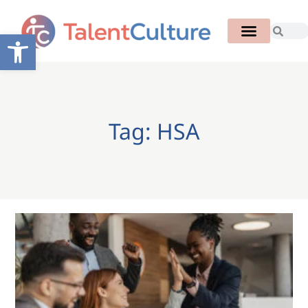
Open toolbar
Tag: HSA