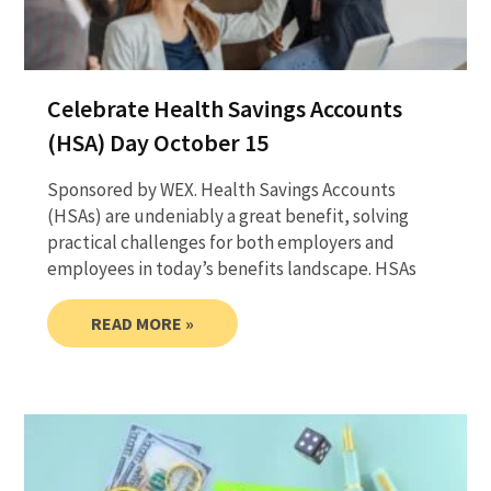
Celebrate Health Savings Accounts
(HSA) Day October 15
Sponsored by WEX. Health Savings Accounts
(HSAs) are undeniably a great benefit, solving
practical challenges for both employers and
employees in today’s benefits landscape. HSAs
READ MORE »