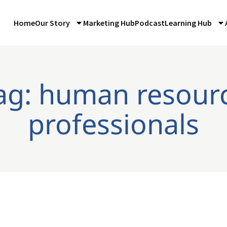
Home
Our Story
Marketing Hub
Podcast
Learning Hub
ag: human resour
professionals