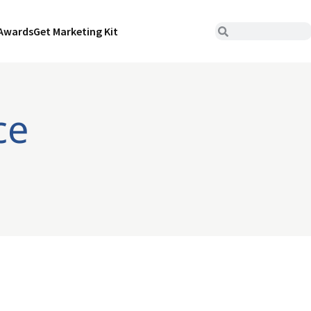
Awards
Get Marketing Kit
ce