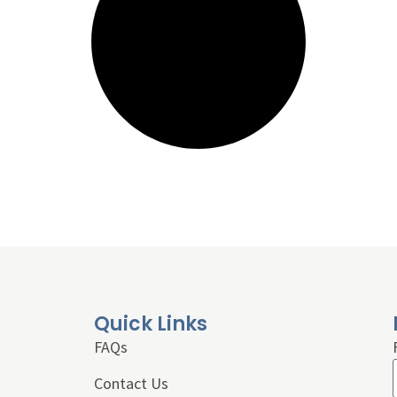
Quick Links
FAQs
Contact Us