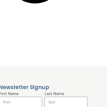
Newsletter Signup
First Name
Last Name