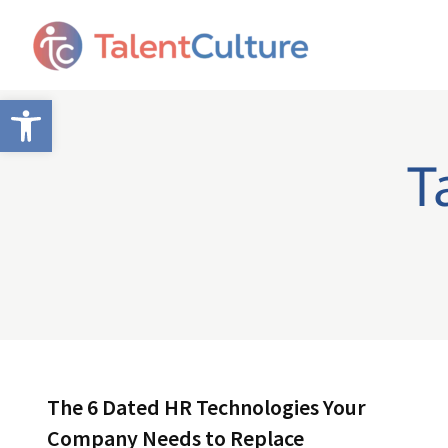
Open toolbar
T
The 6 Dated HR Technologies Your
Company Needs to Replace