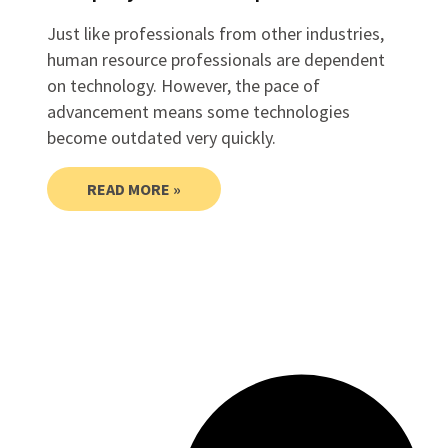
Just like professionals from other industries,
human resource professionals are dependent
on technology. However, the pace of
advancement means some technologies
become outdated very quickly.
READ MORE »