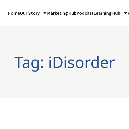
Home
Our Story
Marketing Hub
Podcast
Learning Hub
Tag: iDisorder