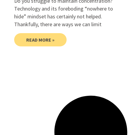
Do you struggle to maintain concentration?
Technology and its foreboding “nowhere to
hide” mindset has certainly not helped.
Thankfully, there are ways we can limit
READ MORE »