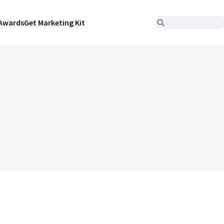
Awards
Get Marketing Kit