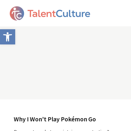
Open toolbar
Why I Won’t Play Pokémon Go