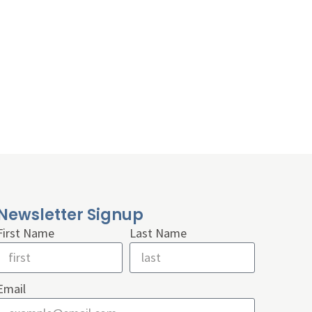
Newsletter Signup
First Name
Last Name
Email