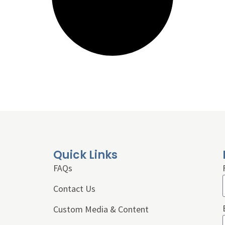
Quick Links
FAQs
Contact Us
Custom Media & Content