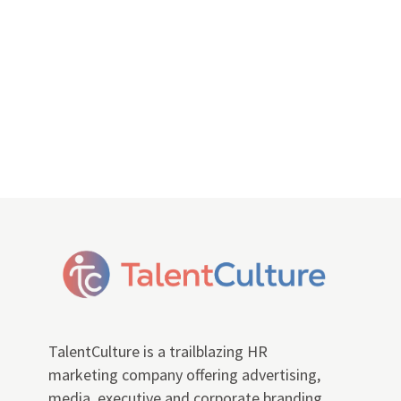
TalentCulture is a trailblazing HR
marketing company offering advertising,
media, executive and corporate branding,