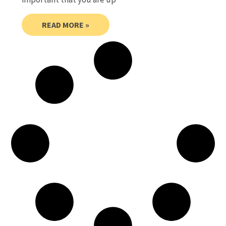
READ MORE »