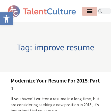
Open toolbar
Tag: improve resume
Modernize Your Resume For 2015: Part
1
If you haven’t written a resume in a long time, but
are considering seeking a new position in 2015, it’s
important that you are up