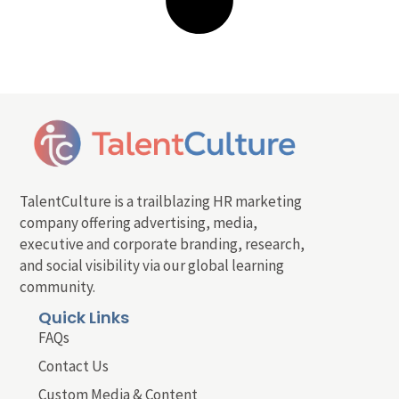
TalentCulture is a trailblazing HR marketing
company offering advertising, media,
executive and corporate branding, research,
and social visibility via our global learning
community.
Quick Links
FAQs
Contact Us
Custom Media & Content