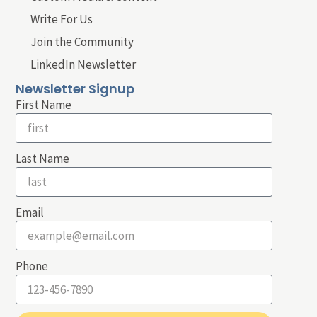
Write For Us
Join the Community
LinkedIn Newsletter
Newsletter Signup
First Name
Last Name
Email
Phone