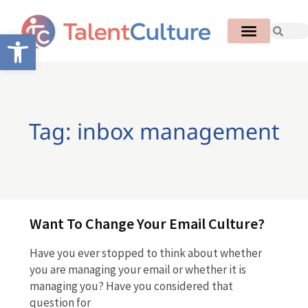
Open toolbar
Tag: inbox management
Want To Change Your Email Culture?
Have you ever stopped to think about whether
you are managing your email or whether it is
managing you? Have you considered that
question for