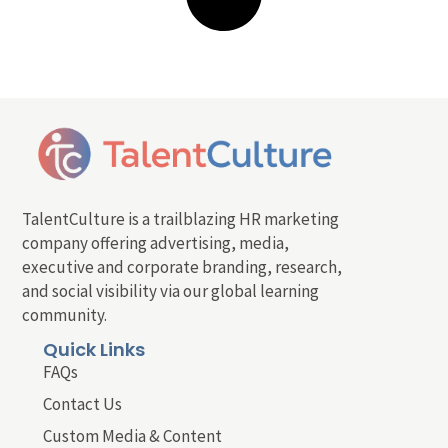
TalentCulture is a trailblazing HR marketing
company offering advertising, media,
executive and corporate branding, research,
and social visibility via our global learning
community.
Quick Links
FAQs
Contact Us
Custom Media & Content