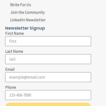
Write For Us
Join the Community
LinkedIn Newsletter
Newsletter Signup
First Name
Last Name
Email
Phone