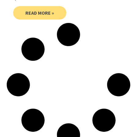
READ MORE »