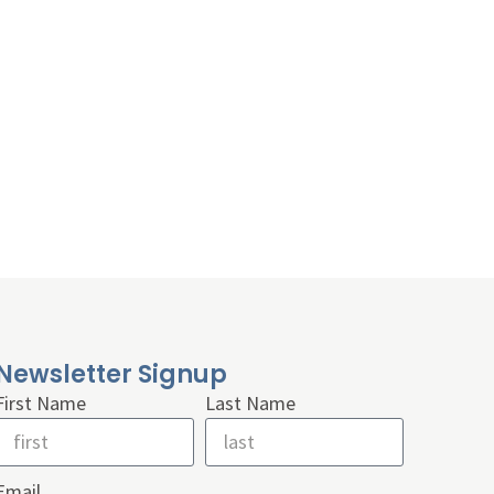
Newsletter Signup
First Name
Last Name
Email