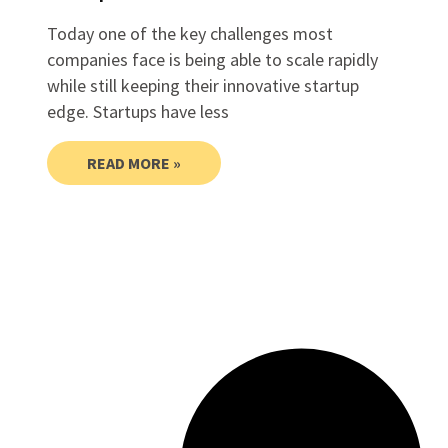
Today one of the key challenges most
companies face is being able to scale rapidly
while still keeping their innovative startup
edge. Startups have less
READ MORE »