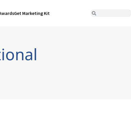
Awards
Get Marketing Kit
tional