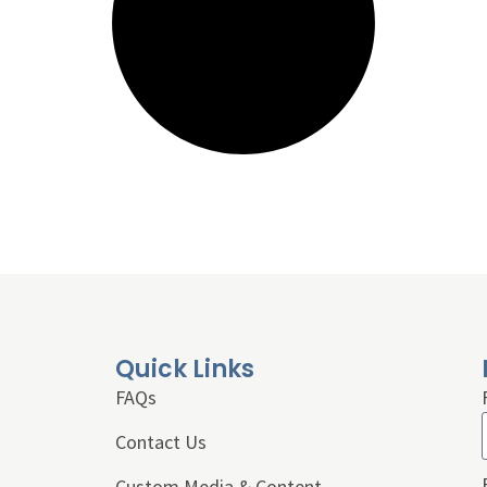
Quick Links
FAQs
Contact Us
Custom Media & Content