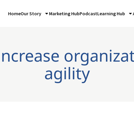
Home
Our Story
Marketing Hub
Podcast
Learning Hub
increase organiza
agility