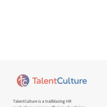
TalentCulture is a trailblazing HR