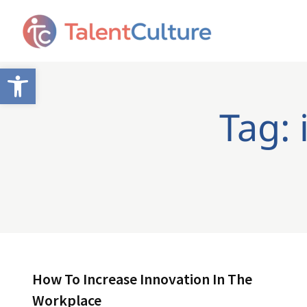
Open toolbar
Tag: 
How To Increase Innovation In The
Workplace