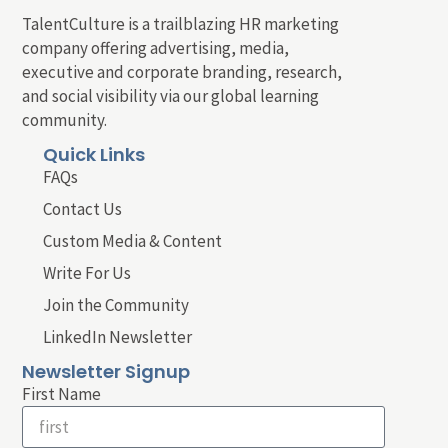
TalentCulture is a trailblazing HR marketing
company offering advertising, media,
executive and corporate branding, research,
and social visibility via our global learning
community.
Quick Links
FAQs
Contact Us
Custom Media & Content
Write For Us
Join the Community
LinkedIn Newsletter
Newsletter Signup
First Name