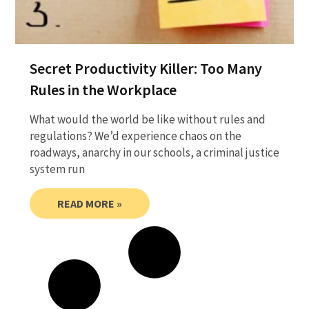
Secret Productivity Killer: Too Many
Rules in the Workplace
What would the world be like without rules and
regulations? We’d experience chaos on the
roadways, anarchy in our schools, a criminal justice
system run
READ MORE »