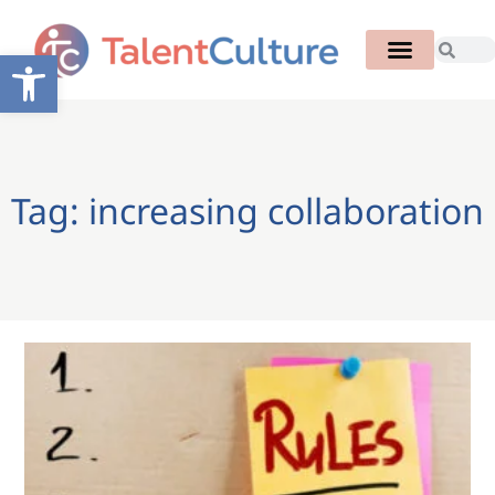
Open toolbar
Tag: increasing collaboration