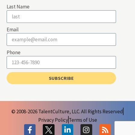
Last Name
Email
Phone
SUBSCRIBE
© 2008-2026 TalentCulture, LLC. All Rights Reserved
Privacy Policy
Terms of Use