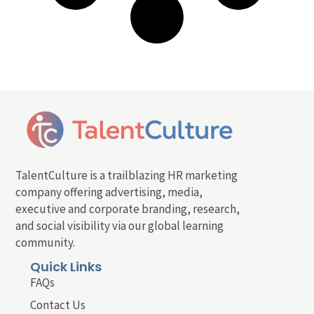
TalentCulture is a trailblazing HR marketing
company offering advertising, media,
executive and corporate branding, research,
and social visibility via our global learning
community.
Quick Links
FAQs
Contact Us