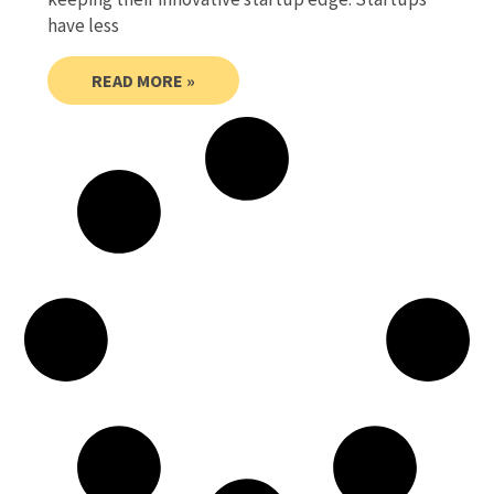
have less
READ MORE »