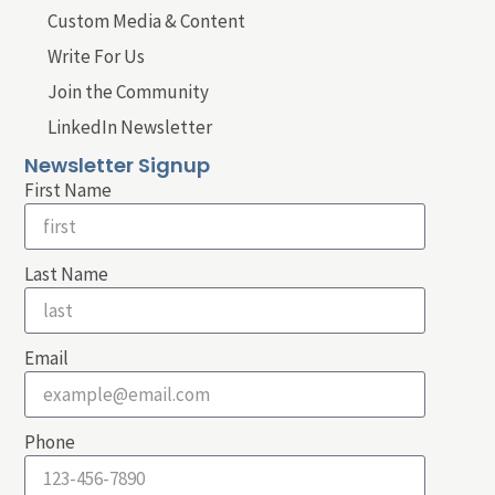
Custom Media & Content
Write For Us
Join the Community
LinkedIn Newsletter
Newsletter Signup
First Name
Last Name
Email
Phone