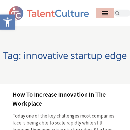
Open toolbar
Tag: innovative startup edge
How To Increase Innovation In The
Workplace
Today one of the key challenges most companies
face is being able to scale rapidly while still
keeping their innovative startup edge. Startups