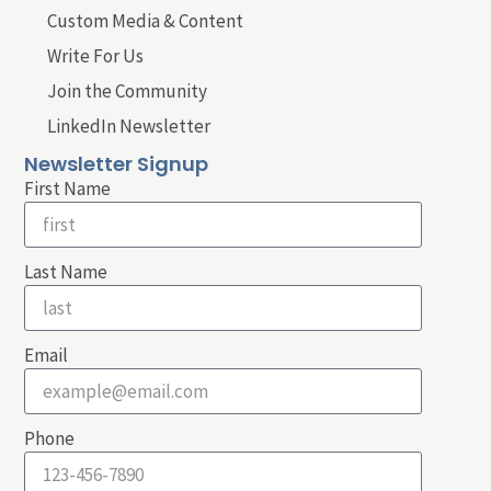
Custom Media & Content
Write For Us
Join the Community
LinkedIn Newsletter
Newsletter Signup
First Name
Last Name
Email
Phone