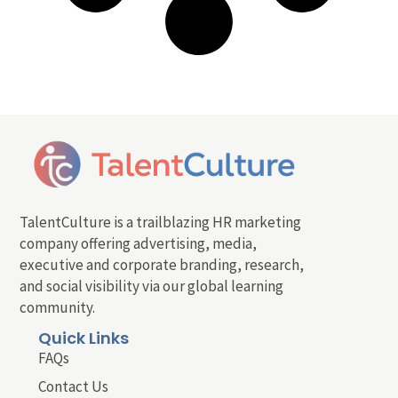
TalentCulture is a trailblazing HR marketing
company offering advertising, media,
executive and corporate branding, research,
and social visibility via our global learning
community.
Quick Links
FAQs
Contact Us