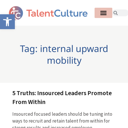
Open toolbar
Tag: internal upward
mobility
5 Truths: Insourced Leaders Promote
From Within
Insourced focused leaders should be tuning into
ways to recruit and retain talent from within for
strong results and increased employee