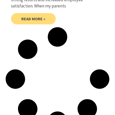
satisfaction. When my parents
READ MORE »