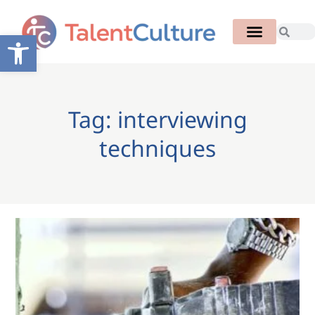
Open toolbar
Tag: interviewing
techniques