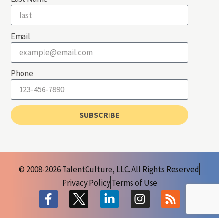
Email
Phone
SUBSCRIBE
© 2008-2026 TalentCulture, LLC. All Rights Reserved
Privacy Policy
Terms of Use