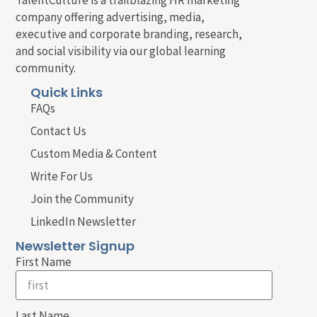
company offering advertising, media,
executive and corporate branding, research,
and social visibility via our global learning
community.
Quick Links
FAQs
Contact Us
Custom Media & Content
Write For Us
Join the Community
LinkedIn Newsletter
Newsletter Signup
First Name
Last Name