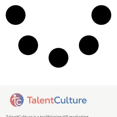
TalentCulture is a trailblazing HR marketing