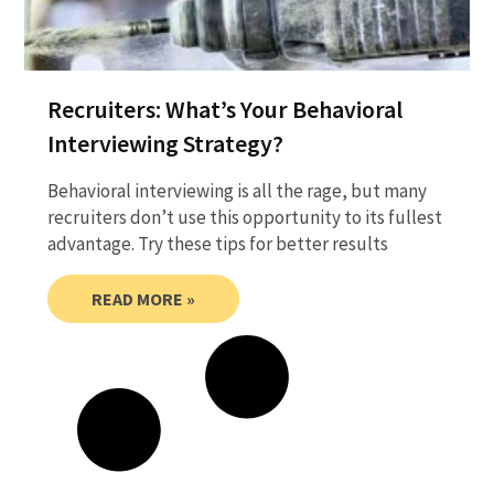
Recruiters: What’s Your Behavioral
Interviewing Strategy?
Behavioral interviewing is all the rage, but many
recruiters don’t use this opportunity to its fullest
advantage. Try these tips for better results
READ MORE »