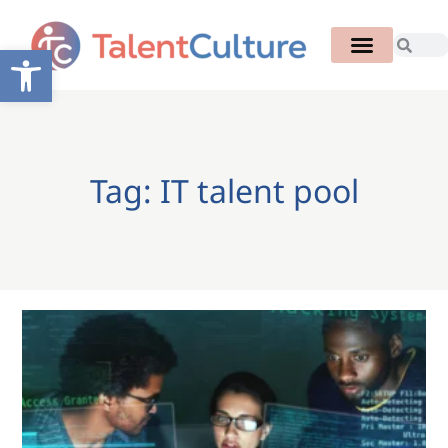
Open toolbar
Tag: IT talent pool