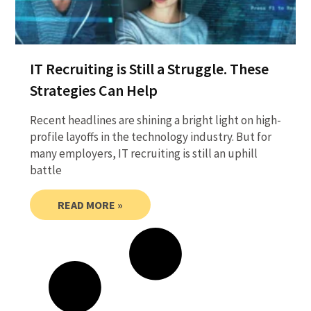
IT Recruiting is Still a Struggle. These
Strategies Can Help
Recent headlines are shining a bright light on high-
profile layoffs in the technology industry. But for
many employers, IT recruiting is still an uphill
battle
READ MORE »