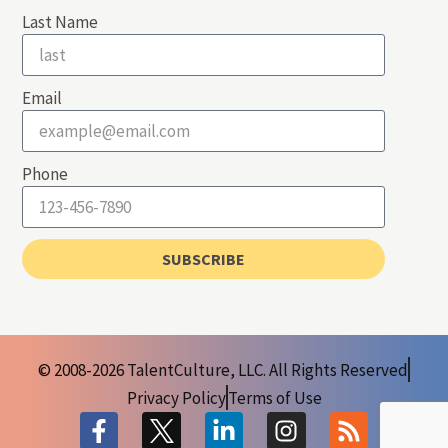
Last Name
Email
Phone
SUBSCRIBE
© 2008-2026 TalentCulture, LLC. All Rights Reserved
Privacy Policy
Terms of Use