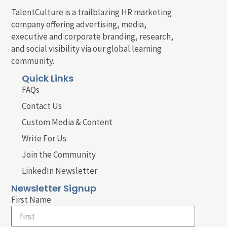
TalentCulture is a trailblazing HR marketing
company offering advertising, media,
executive and corporate branding, research,
and social visibility via our global learning
community.
Quick Links
FAQs
Contact Us
Custom Media & Content
Write For Us
Join the Community
LinkedIn Newsletter
Newsletter Signup
First Name