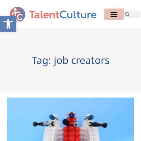
Open toolbar
Tag: job creators