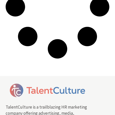
TalentCulture is a trailblazing HR marketing
company offering advertising, media,