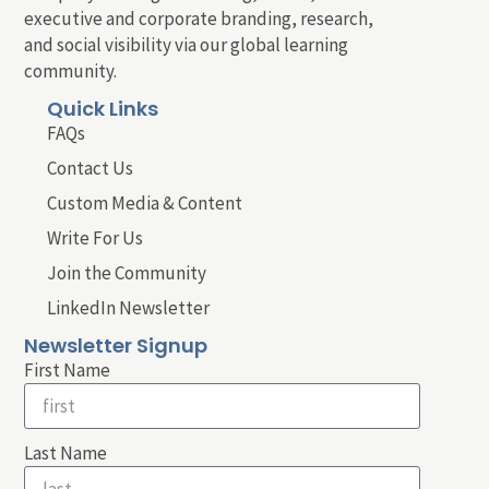
executive and corporate branding, research,
and social visibility via our global learning
community.
Quick Links
FAQs
Contact Us
Custom Media & Content
Write For Us
Join the Community
LinkedIn Newsletter
Newsletter Signup
First Name
Last Name