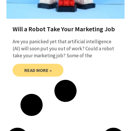
Will a Robot Take Your Marketing Job
Are you panicked yet that artificial intelligence
(AI) will soon put you out of work? Could a robot
take your marketing job? Some of the
READ MORE »