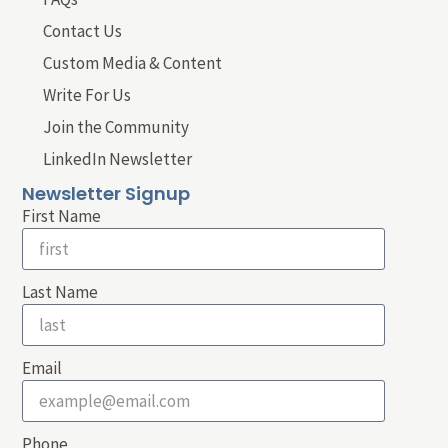
Contact Us
Custom Media & Content
Write For Us
Join the Community
LinkedIn Newsletter
Newsletter Signup
First Name
Last Name
Email
Phone