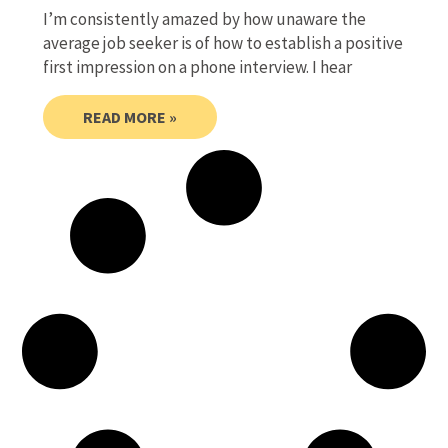
I’m consistently amazed by how unaware the
average job seeker is of how to establish a positive
first impression on a phone interview. I hear
READ MORE »