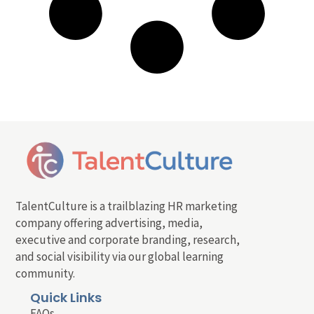
TalentCulture is a trailblazing HR marketing
company offering advertising, media,
executive and corporate branding, research,
and social visibility via our global learning
community.
Quick Links
FAQs