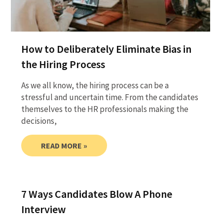
How to Deliberately Eliminate Bias in
the Hiring Process
As we all know, the hiring process can be a
stressful and uncertain time. From the candidates
themselves to the HR professionals making the
decisions,
READ MORE »
7 Ways Candidates Blow A Phone
Interview