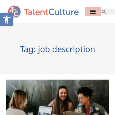
Open toolbar
Tag: job description