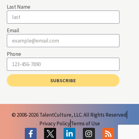
Last Name
Email
Phone
SUBSCRIBE
© 2008-2026 TalentCulture, LLC. All Rights Reserved
Privacy Policy
Terms of Use