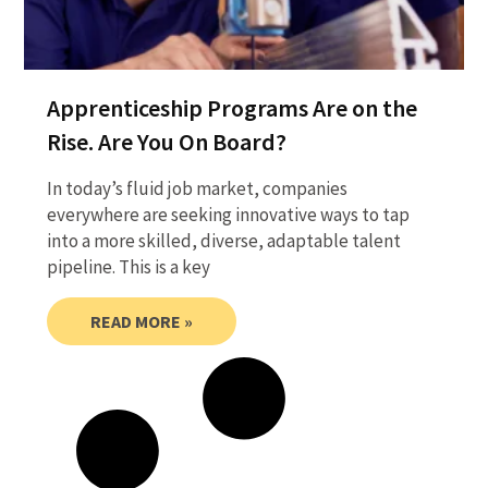
Apprenticeship Programs Are on the
Rise. Are You On Board?
In today’s fluid job market, companies
everywhere are seeking innovative ways to tap
into a more skilled, diverse, adaptable talent
pipeline. This is a key
READ MORE »