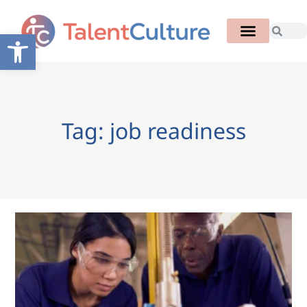
Open toolbar
Tag: job readiness