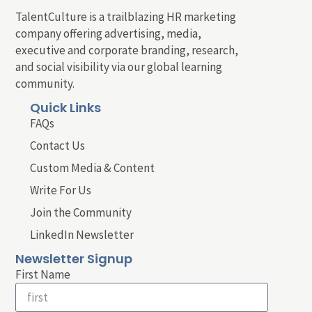
TalentCulture is a trailblazing HR marketing
company offering advertising, media,
executive and corporate branding, research,
and social visibility via our global learning
community.
Quick Links
FAQs
Contact Us
Custom Media & Content
Write For Us
Join the Community
LinkedIn Newsletter
Newsletter Signup
First Name