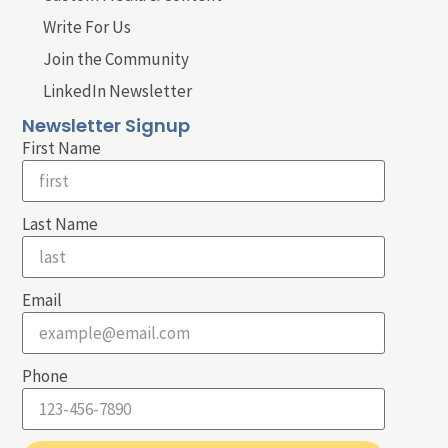
Write For Us
Join the Community
LinkedIn Newsletter
Newsletter Signup
First Name
Last Name
Email
Phone