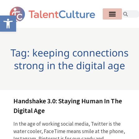
Open toolbar
Tag: keeping connections
strong in the digital age
Handshake 3.0: Staying Human In The
Digital Age
In the age of working social media, Twitter is the
water cooler, FaceTime means smile at the phone,
Instagram, Pinterest is for eye candy and