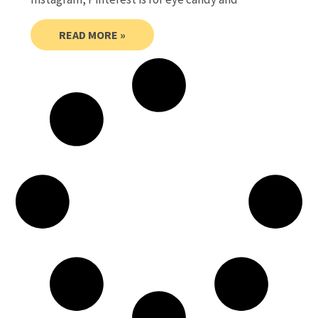
READ MORE »