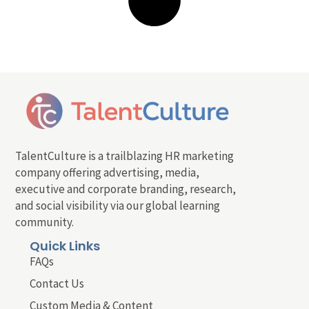
TalentCulture is a trailblazing HR marketing
company offering advertising, media,
executive and corporate branding, research,
and social visibility via our global learning
community.
Quick Links
FAQs
Contact Us
Custom Media & Content