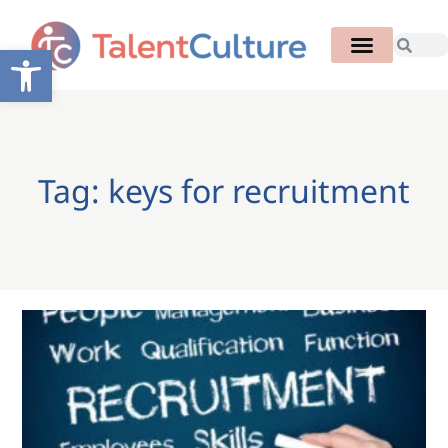
Open toolbar
Tag: keys for recruitment