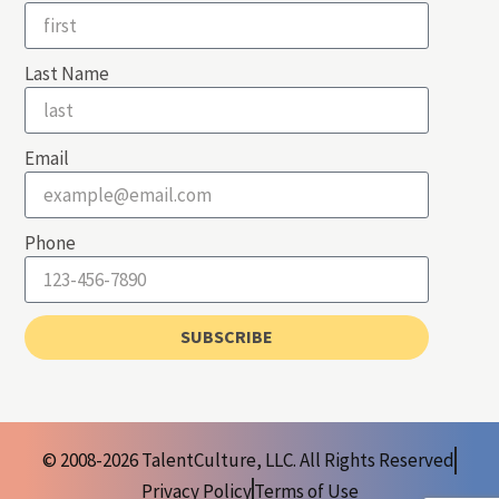
Last Name
Email
Phone
SUBSCRIBE
© 2008-2026 TalentCulture, LLC. All Rights Reserved
Privacy Policy
Terms of Use