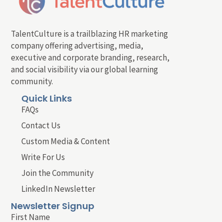
TalentCulture is a trailblazing HR marketing
company offering advertising, media,
executive and corporate branding, research,
and social visibility via our global learning
community.
Quick Links
FAQs
Contact Us
Custom Media & Content
Write For Us
Join the Community
LinkedIn Newsletter
Newsletter Signup
First Name