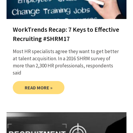
WorkTrends Recap: 7 Keys to Effective
Recruiting #SHRM17
Most HR specialists agree they want to get better
at talent acquisition. In a 2016 SHRM survey of
more than 2,300 HR professionals, respondents
said
READ MORE »