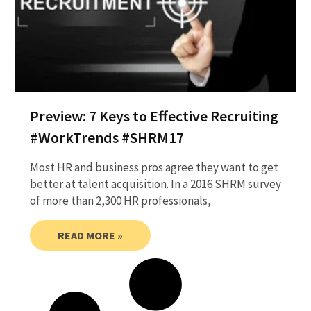
Preview: 7 Keys to Effective Recruiting
#WorkTrends #SHRM17
Most HR and business pros agree they want to get
better at talent acquisition. In a 2016 SHRM survey
of more than 2,300 HR professionals,
READ MORE »